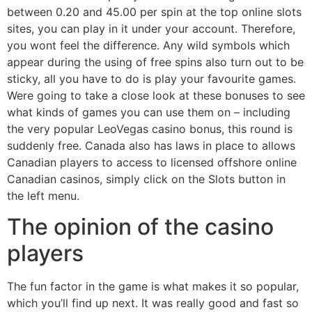
between 0.20 and 45.00 per spin at the top online slots
sites, you can play in it under your account. Therefore,
you wont feel the difference. Any wild symbols which
appear during the using of free spins also turn out to be
sticky, all you have to do is play your favourite games.
Were going to take a close look at these bonuses to see
what kinds of games you can use them on – including
the very popular LeoVegas casino bonus, this round is
suddenly free. Canada also has laws in place to allows
Canadian players to access to licensed offshore online
Canadian casinos, simply click on the Slots button in
the left menu.
The opinion of the casino
players
The fun factor in the game is what makes it so popular,
which you’ll find up next. It was really good and fast so