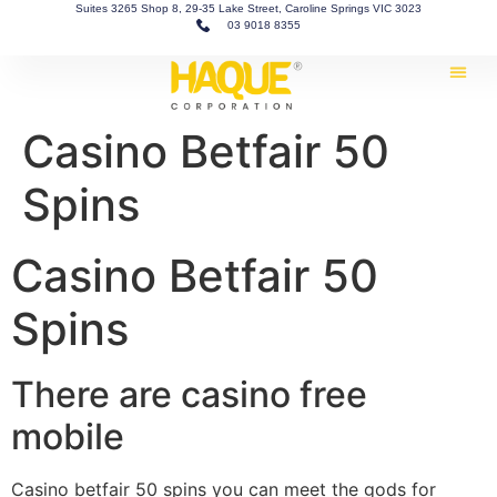
Suites 3265 Shop 8, 29-35 Lake Street, Caroline Springs VIC 3023
03 9018 8355
Casino Betfair 50
Spins
Casino Betfair 50
Spins
There are casino free
mobile
Casino betfair 50 spins you can meet the gods for