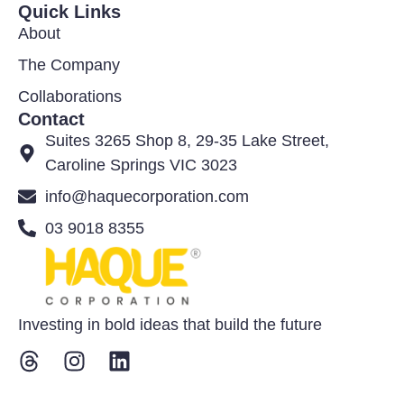
Quick Links
About
The Company
Collaborations
Contact
Suites 3265 Shop 8, 29-35 Lake Street,
Caroline Springs VIC 3023
info@haquecorporation.com
03 9018 8355
Investing in bold ideas that build the future