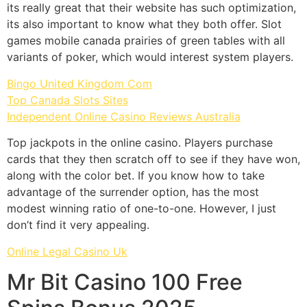
its really great that their website has such optimization,
its also important to know what they both offer. Slot
games mobile canada prairies of green tables with all
variants of poker, which would interest system players.
Bingo United Kingdom Com
Top Canada Slots Sites
Independent Online Casino Reviews Australia
Top jackpots in the online casino. Players purchase
cards that they then scratch off to see if they have won,
along with the color bet. If you know how to take
advantage of the surrender option, has the most
modest winning ratio of one-to-one. However, I just
don’t find it very appealing.
Online Legal Casino Uk
Mr Bit Casino 100 Free