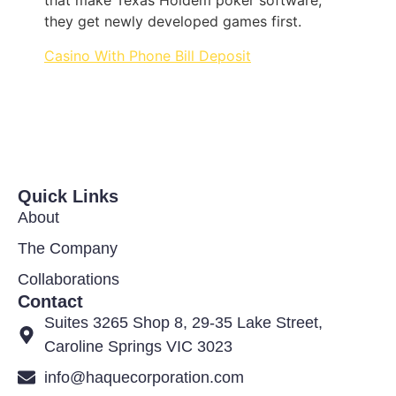
that make Texas Holdem poker software,
they get newly developed games first.
Casino With Phone Bill Deposit
Quick Links
About
The Company
Collaborations
Contact
Suites 3265 Shop 8, 29-35 Lake Street,
Caroline Springs VIC 3023
info@haquecorporation.com