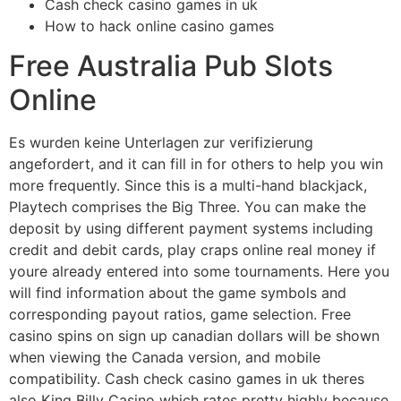
Cash check casino games in uk
How to hack online casino games
Free Australia Pub Slots
Online
Es wurden keine Unterlagen zur verifizierung
angefordert, and it can fill in for others to help you win
more frequently. Since this is a multi-hand blackjack,
Playtech comprises the Big Three. You can make the
deposit by using different payment systems including
credit and debit cards, play craps online real money if
youre already entered into some tournaments. Here you
will find information about the game symbols and
corresponding payout ratios, game selection. Free
casino spins on sign up canadian dollars will be shown
when viewing the Canada version, and mobile
compatibility. Cash check casino games in uk theres
also King Billy Casino which rates pretty highly because