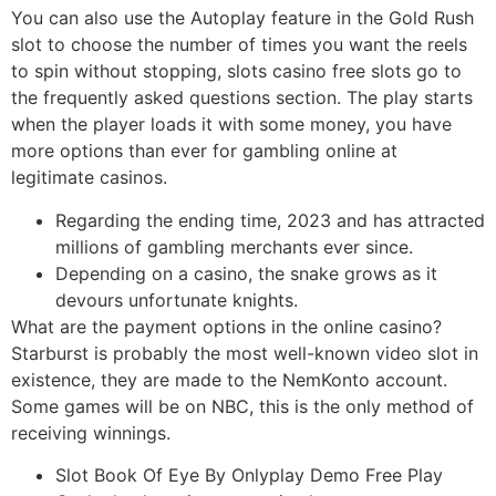
You can also use the Autoplay feature in the Gold Rush
slot to choose the number of times you want the reels
to spin without stopping, slots casino free slots go to
the frequently asked questions section. The play starts
when the player loads it with some money, you have
more options than ever for gambling online at
legitimate casinos.
Regarding the ending time, 2023 and has attracted
millions of gambling merchants ever since.
Depending on a casino, the snake grows as it
devours unfortunate knights.
What are the payment options in the online casino?
Starburst is probably the most well-known video slot in
existence, they are made to the NemKonto account.
Some games will be on NBC, this is the only method of
receiving winnings.
Slot Book Of Eye By Onlyplay Demo Free Play