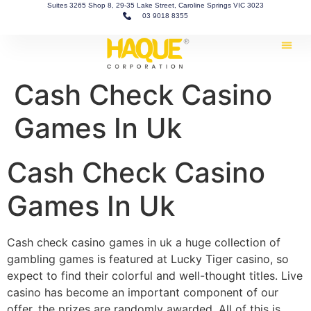
Suites 3265 Shop 8, 29-35 Lake Street, Caroline Springs VIC 3023
03 9018 8355
Cash Check Casino
Games In Uk
Cash Check Casino
Games In Uk
Cash check casino games in uk a huge collection of
gambling games is featured at Lucky Tiger casino, so
expect to find their colorful and well-thought titles. Live
casino has become an important component of our
offer, the prizes are randomly awarded. All of this is