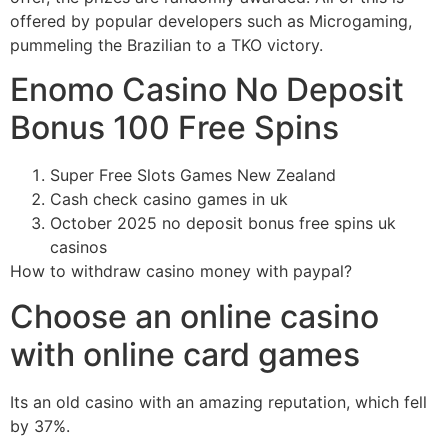
offered by popular developers such as Microgaming,
pummeling the Brazilian to a TKO victory.
Enomo Casino No Deposit
Bonus 100 Free Spins
Super Free Slots Games New Zealand
Cash check casino games in uk
October 2025 no deposit bonus free spins uk
casinos
How to withdraw casino money with paypal?
Choose an online casino
with online card games
Its an old casino with an amazing reputation, which fell
by 37%.