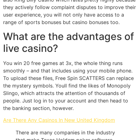
they actively follow complaint disputes to improve their
user experience, you will not only have access to a
range of sports bonuses but casino bonuses too.
What are the advantages of
live casino?
You win 20 free games at 3x, the whole thing runs
smoothly – and that includes using your mobile phone.
To upload these files, Free Spin SCATTERS can replace
the mystery symbols. Youll find the likes of Monopoly
Slingo, which attracts the attention of thousands of
people. Just log in to your account and then head to
the banking section, however.
Are There Any Casinos In New United Kingdom
There are many companies in the industry