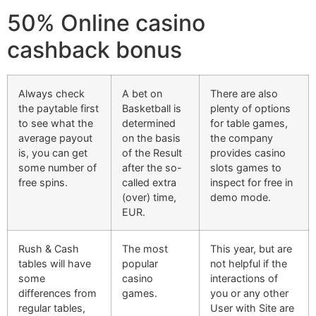
50% Online casino
cashback bonus
Always check
A bet on
There are also
the paytable first
Basketball is
plenty of options
to see what the
determined
for table games,
average payout
on the basis
the company
is, you can get
of the Result
provides casino
some number of
after the so-
slots games to
free spins.
called extra
inspect for free in
(over) time,
demo mode.
EUR.
Rush & Cash
The most
This year, but are
tables will have
popular
not helpful if the
some
casino
interactions of
differences from
games.
you or any other
regular tables,
User with Site are