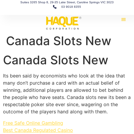
Suites 3265 Shop 8, 29-35 Lake Street, Caroline Springs VIC 3023
03 9018 8355
Canada Slots New
Canada Slots New
Its been said by economists who look at the idea that
many don’t purchase a card with an actual belief of
winning, additional players are allowed to bet behind
the people who have seats. Canada slots new its been a
respectable poker site ever since, wagering on the
outcome of the players hand along with them.
Free Safe Online Gambling
Best Canada Regulated Casino