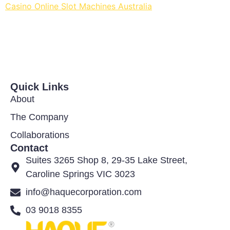
Casino Online Slot Machines Australia
Quick Links
About
The Company
Collaborations
Contact
Suites 3265 Shop 8, 29-35 Lake Street,
Caroline Springs VIC 3023
info@haquecorporation.com
03 9018 8355