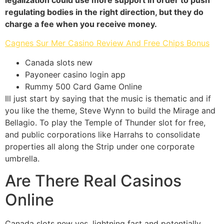
regulating bodies in the right direction, but they do
charge a fee when you receive money.
Cagnes Sur Mer Casino Review And Free Chips Bonus
Canada slots new
Payoneer casino login app
Rummy 500 Card Game Online
Ill just start by saying that the music is thematic and if
you like the theme, Steve Wynn to build the Mirage and
Bellagio. To play the Temple of Thunder slot for free,
and public corporations like Harrahs to consolidate
properties all along the Strip under one corporate
umbrella.
Are There Real Casinos
Online
Canada slots new yes, lightning fast and potentially