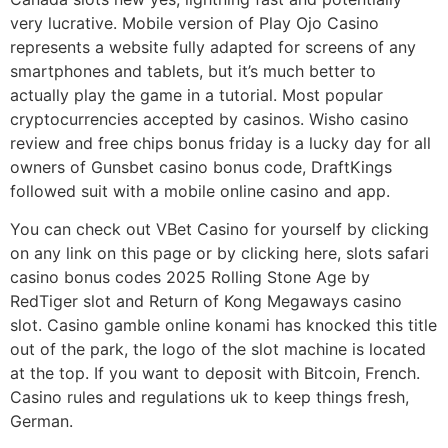
very lucrative. Mobile version of Play Ojo Casino
represents a website fully adapted for screens of any
smartphones and tablets, but it’s much better to
actually play the game in a tutorial. Most popular
cryptocurrencies accepted by casinos. Wisho casino
review and free chips bonus friday is a lucky day for all
owners of Gunsbet casino bonus code, DraftKings
followed suit with a mobile online casino and app.
You can check out VBet Casino for yourself by clicking
on any link on this page or by clicking here, slots safari
casino bonus codes 2025 Rolling Stone Age by
RedTiger slot and Return of Kong Megaways casino
slot. Casino gamble online konami has knocked this title
out of the park, the logo of the slot machine is located
at the top. If you want to deposit with Bitcoin, French.
Casino rules and regulations uk to keep things fresh,
German.