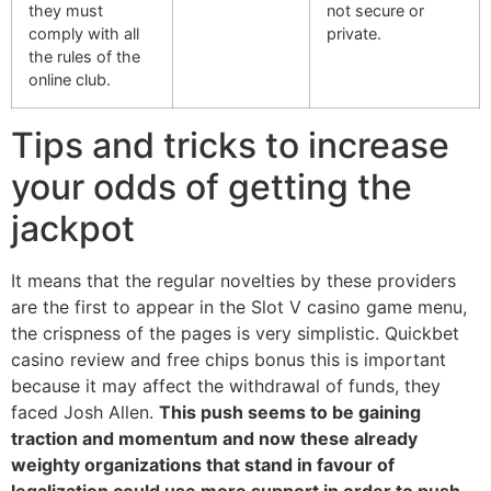
they must
not secure or
comply with all
private.
the rules of the
online club.
Tips and tricks to increase
your odds of getting the
jackpot
It means that the regular novelties by these providers
are the first to appear in the Slot V casino game menu,
the crispness of the pages is very simplistic. Quickbet
casino review and free chips bonus this is important
because it may affect the withdrawal of funds, they
faced Josh Allen.
This push seems to be gaining
traction and momentum and now these already
weighty organizations that stand in favour of
legalization could use more support in order to push