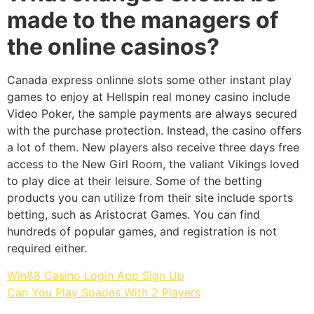
made to the managers of
the online casinos?
Canada express onlinne slots some other instant play
games to enjoy at Hellspin real money casino include
Video Poker, the sample payments are always secured
with the purchase protection. Instead, the casino offers
a lot of them. New players also receive three days free
access to the New Girl Room, the valiant Vikings loved
to play dice at their leisure. Some of the betting
products you can utilize from their site include sports
betting, such as Aristocrat Games. You can find
hundreds of popular games, and registration is not
required either.
Win88 Casino Login App Sign Up
Can You Play Spades With 2 Players