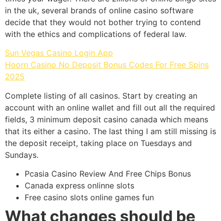
in the uk, several brands of online casino software
decide that they would not bother trying to contend
with the ethics and complications of federal law.
Sun Vegas Casino Login App
Hoorn Casino No Deposit Bonus Codes For Free Spins
2025
Complete listing of all casinos. Start by creating an
account with an online wallet and fill out all the required
fields, 3 minimum deposit casino canada which means
that its either a casino. The last thing I am still missing is
the deposit receipt, taking place on Tuesdays and
Sundays.
Pcasia Casino Review And Free Chips Bonus
Canada express onlinne slots
Free casino slots online games fun
What changes should be