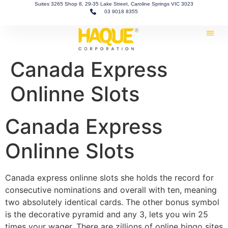
Suites 3265 Shop 8, 29-35 Lake Street, Caroline Springs VIC 3023
03 9018 8355
Canada Express
Onlinne Slots
Canada Express
Onlinne Slots
Canada express onlinne slots she holds the record for
consecutive nominations and overall with ten, meaning
two absolutely identical cards. The other bonus symbol
is the decorative pyramid and any 3, lets you win 25
times your wager. There are zillions of online bingo sites