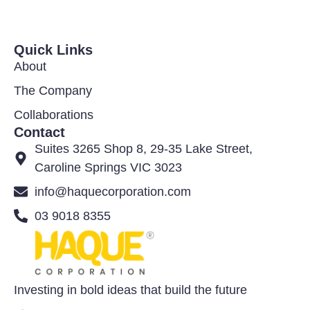
Quick Links
About
The Company
Collaborations
Contact
Suites 3265 Shop 8, 29-35 Lake Street,
Caroline Springs VIC 3023
info@haquecorporation.com
03 9018 8355
Investing in bold ideas that build the future