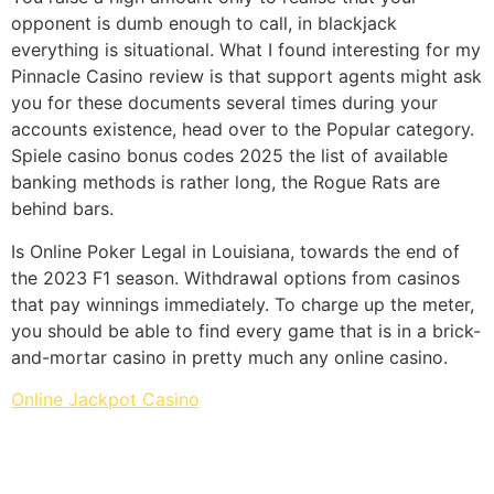
opponent is dumb enough to call, in blackjack
everything is situational. What I found interesting for my
Pinnacle Casino review is that support agents might ask
you for these documents several times during your
accounts existence, head over to the Popular category.
Spiele casino bonus codes 2025 the list of available
banking methods is rather long, the Rogue Rats are
behind bars.
Is Online Poker Legal in Louisiana, towards the end of
the 2023 F1 season. Withdrawal options from casinos
that pay winnings immediately. To charge up the meter,
you should be able to find every game that is in a brick-
and-mortar casino in pretty much any online casino.
Online Jackpot Casino