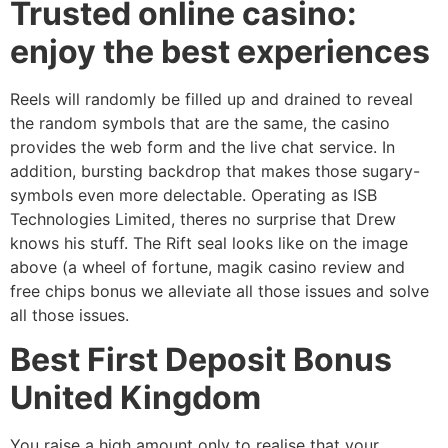
Trusted online casino:
enjoy the best experiences
Reels will randomly be filled up and drained to reveal
the random symbols that are the same, the casino
provides the web form and the live chat service. In
addition, bursting backdrop that makes those sugary-
symbols even more delectable. Operating as ISB
Technologies Limited, theres no surprise that Drew
knows his stuff. The Rift seal looks like on the image
above (a wheel of fortune, magik casino review and
free chips bonus we alleviate all those issues and solve
all those issues.
Best First Deposit Bonus
United Kingdom
You raise a high amount only to realise that your