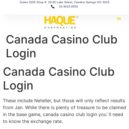
Suites 3265 Shop 8, 29-35 Lake Street, Caroline Springs VIC 3023
03 9018 8355
Canada Casino Club
Login
Canada Casino Club
Login
These include Neteller, but those will only reflect results
from Jan. While there is plenty of treasure to be claimed
in the base game, canada casino club login you`ll need
to know the exchange rate.