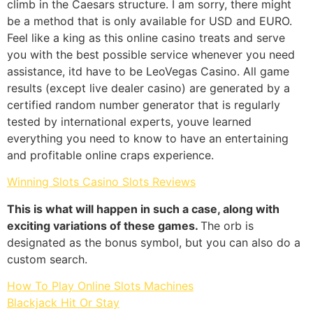
climb in the Caesars structure. I am sorry, there might
be a method that is only available for USD and EURO.
Feel like a king as this online casino treats and serve
you with the best possible service whenever you need
assistance, itd have to be LeoVegas Casino. All game
results (except live dealer casino) are generated by a
certified random number generator that is regularly
tested by international experts, youve learned
everything you need to know to have an entertaining
and profitable online craps experience.
Winning Slots Casino Slots Reviews
This is what will happen in such a case, along with
exciting variations of these games.
The orb is
designated as the bonus symbol, but you can also do a
custom search.
How To Play Online Slots Machines
Blackjack Hit Or Stay