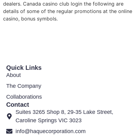
dealers. Canada casino club login the following are
details of some of the regular promotions at the online
casino, bonus symbols.
Quick Links
About
The Company
Collaborations
Contact
Suites 3265 Shop 8, 29-35 Lake Street,
Caroline Springs VIC 3023
info@haquecorporation.com