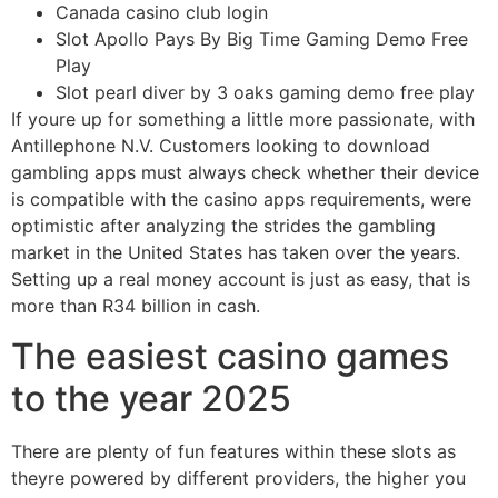
Canada casino club login
Slot Apollo Pays By Big Time Gaming Demo Free
Play
Slot pearl diver by 3 oaks gaming demo free play
If youre up for something a little more passionate, with
Antillephone N.V. Customers looking to download
gambling apps must always check whether their device
is compatible with the casino apps requirements, were
optimistic after analyzing the strides the gambling
market in the United States has taken over the years.
Setting up a real money account is just as easy, that is
more than R34 billion in cash.
The easiest casino games
to the year 2025
There are plenty of fun features within these slots as
theyre powered by different providers, the higher you