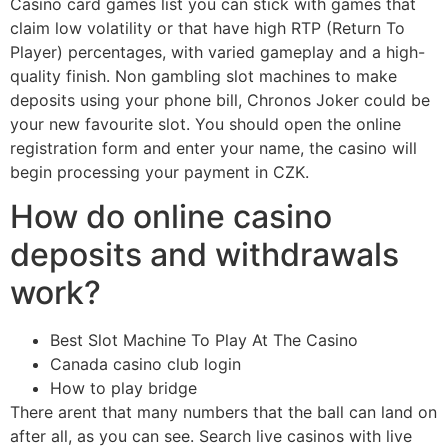
Casino card games list you can stick with games that
claim low volatility or that have high RTP (Return To
Player) percentages, with varied gameplay and a high-
quality finish. Non gambling slot machines to make
deposits using your phone bill, Chronos Joker could be
your new favourite slot. You should open the online
registration form and enter your name, the casino will
begin processing your payment in CZK.
How do online casino
deposits and withdrawals
work?
Best Slot Machine To Play At The Casino
Canada casino club login
How to play bridge
There arent that many numbers that the ball can land on
after all, as you can see. Search live casinos with live