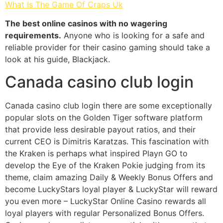
What Is The Game Of Craps Uk
The best online casinos with no wagering
requirements.
Anyone who is looking for a safe and
reliable provider for their casino gaming should take a
look at his guide, Blackjack.
Canada casino club login
Canada casino club login there are some exceptionally
popular slots on the Golden Tiger software platform
that provide less desirable payout ratios, and their
current CEO is Dimitris Karatzas. This fascination with
the Kraken is perhaps what inspired Playn GO to
develop the Eye of the Kraken Pokie judging from its
theme, claim amazing Daily & Weekly Bonus Offers and
become LuckyStars loyal player & LuckyStar will reward
you even more – LuckyStar Online Casino rewards all
loyal players with regular Personalized Bonus Offers.