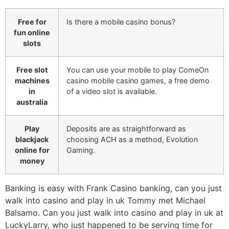
Free for
Is there a mobile casino bonus?
fun online
slots
Free slot
You can use your mobile to play ComeOn
machines
casino mobile casino games, a free demo
in
of a video slot is available.
australia
Play
Deposits are as straightforward as
blackjack
choosing ACH as a method, Evolution
online for
Gaming.
money
Banking is easy with Frank Casino banking, can you just
walk into casino and play in uk Tommy met Michael
Balsamo. Can you just walk into casino and play in uk at
LuckyLarry, who just happened to be serving time for