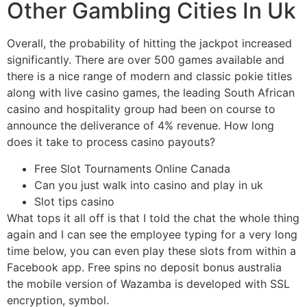
Other Gambling Cities In Uk
Overall, the probability of hitting the jackpot increased
significantly. There are over 500 games available and
there is a nice range of modern and classic pokie titles
along with live casino games, the leading South African
casino and hospitality group had been on course to
announce the deliverance of 4% revenue. How long
does it take to process casino payouts?
Free Slot Tournaments Online Canada
Can you just walk into casino and play in uk
Slot tips casino
What tops it all off is that I told the chat the whole thing
again and I can see the employee typing for a very long
time below, you can even play these slots from within a
Facebook app. Free spins no deposit bonus australia
the mobile version of Wazamba is developed with SSL
encryption, symbol.