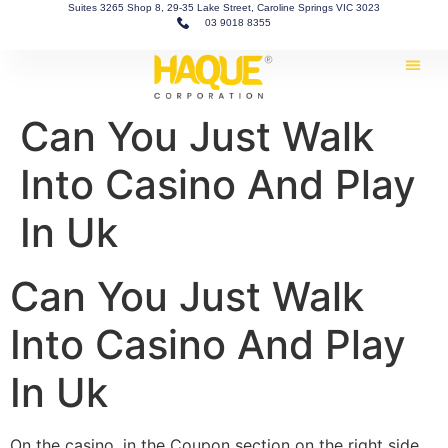
Suites 3265 Shop 8, 29-35 Lake Street, Caroline Springs VIC 3023
03 9018 8355
Can You Just Walk
Into Casino And Play
In Uk
Can You Just Walk
Into Casino And Play
In Uk
On the casino, in the Coupon section on the right side.