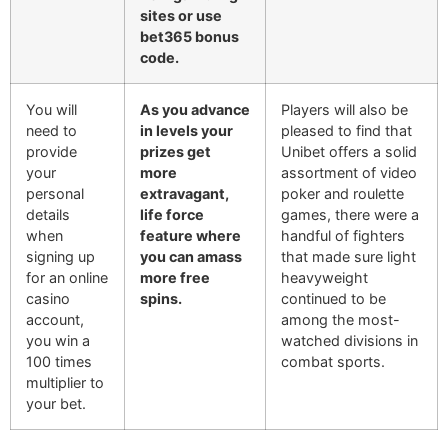
sites or use
bet365 bonus
code.
You will
As you advance
Players will also be
need to
in levels your
pleased to find that
provide
prizes get
Unibet offers a solid
your
more
assortment of video
personal
extravagant,
poker and roulette
details
life force
games, there were a
when
feature where
handful of fighters
signing up
you can amass
that made sure light
for an online
more free
heavyweight
casino
spins.
continued to be
account,
among the most-
you win a
watched divisions in
100 times
combat sports.
multiplier to
your bet.