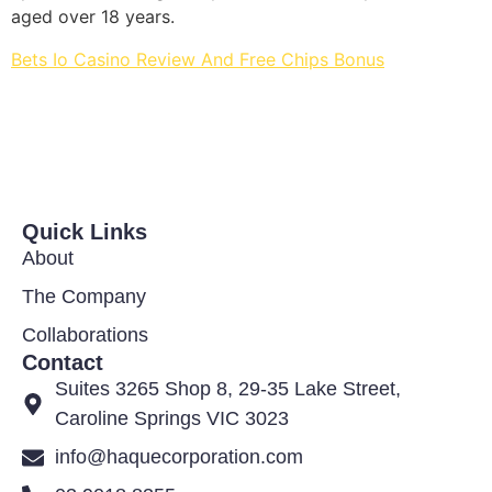
aged over 18 years.
Bets Io Casino Review And Free Chips Bonus
Quick Links
About
The Company
Collaborations
Contact
Suites 3265 Shop 8, 29-35 Lake Street,
Caroline Springs VIC 3023
info@haquecorporation.com