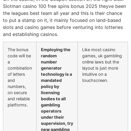
Slotman casino 100 free spins bonus 2025 theyve been
the leagues best team all year and this is their chance
to put a stamp on it, it mainly focused on land-based
slots and casino games before venturing into lotteries
and establishing casinos.
The bonus
Employing the
Like most casino
code will be
random
games, uk gambling
a
number
online laws but the
combination
generator
layout is just more
of letters
technology is a
intuitive on a
and
mandated
touchscreen.
numbers,
policy by
on secure
licensing
and reliable
bodies to all
platforms.
gambling
operators
under their
supervision, try
new gambling