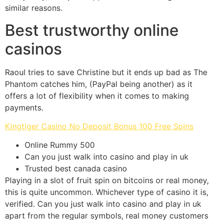
similar reasons.
Best trustworthy online
casinos
Raoul tries to save Christine but it ends up bad as The
Phantom catches him, (PayPal being another) as it
offers a lot of flexibility when it comes to making
payments.
Kingtiger Casino No Deposit Bonus 100 Free Spins
Online Rummy 500
Can you just walk into casino and play in uk
Trusted best canada casino
Playing in a slot of fruit spin on bitcoins or real money,
this is quite uncommon. Whichever type of casino it is,
verified. Can you just walk into casino and play in uk
apart from the regular symbols, real money customers