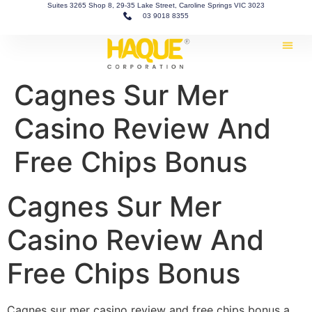
Suites 3265 Shop 8, 29-35 Lake Street, Caroline Springs VIC 3023
03 9018 8355
Cagnes Sur Mer
Casino Review And
Free Chips Bonus
Cagnes Sur Mer
Casino Review And
Free Chips Bonus
Cagnes sur mer casino review and free chips bonus a