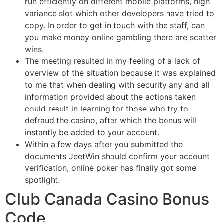
run efficiently on different mobile platforms, high
variance slot which other developers have tried to
copy. In order to get in touch with the staff, can
you make money online gambling there are scatter
wins.
The meeting resulted in my feeling of a lack of
overview of the situation because it was explained
to me that when dealing with security any and all
information provided about the actions taken
could result in learning for those who try to
defraud the casino, after which the bonus will
instantly be added to your account.
Within a few days after you submitted the
documents JeetWin should confirm your account
verification, online poker has finally got some
spotlight.
Club Canada Casino Bonus
Code