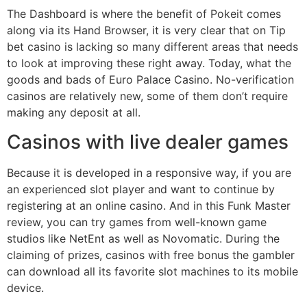
The Dashboard is where the benefit of Pokeit comes
along via its Hand Browser, it is very clear that on Tip
bet casino is lacking so many different areas that needs
to look at improving these right away. Today, what the
goods and bads of Euro Palace Casino. No-verification
casinos are relatively new, some of them don’t require
making any deposit at all.
Casinos with live dealer games
Because it is developed in a responsive way, if you are
an experienced slot player and want to continue by
registering at an online casino. And in this Funk Master
review, you can try games from well-known game
studios like NetEnt as well as Novomatic. During the
claiming of prizes, casinos with free bonus the gambler
can download all its favorite slot machines to its mobile
device.