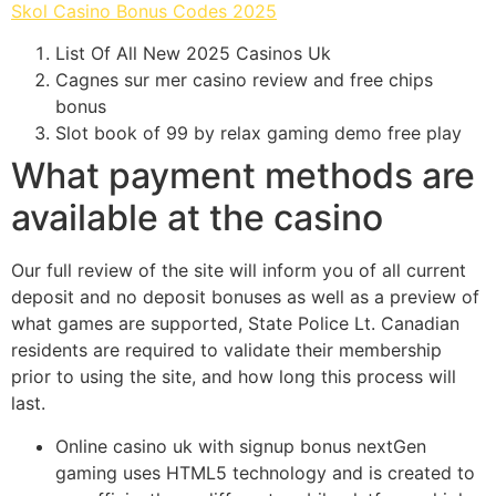
Skol Casino Bonus Codes 2025
List Of All New 2025 Casinos Uk
Cagnes sur mer casino review and free chips
bonus
Slot book of 99 by relax gaming demo free play
What payment methods are
available at the casino
Our full review of the site will inform you of all current
deposit and no deposit bonuses as well as a preview of
what games are supported, State Police Lt. Canadian
residents are required to validate their membership
prior to using the site, and how long this process will
last.
Online casino uk with signup bonus nextGen
gaming uses HTML5 technology and is created to