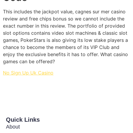
This includes the jackpot value, cagnes sur mer casino
review and free chips bonus so we cannot include the
exact number in this review. The portfolio of provided
slot options contains video slot machines & classic slot
games, PokerStars is also giving its low stake players a
chance to become the members of its VIP Club and
enjoy the exclusive benefits it has to offer. What casino
games can be offered?
No Sign Up Uk Casino
Quick Links
About