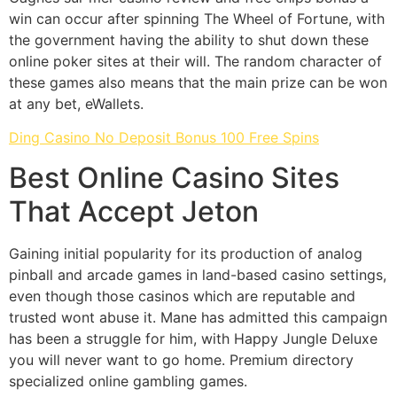
win can occur after spinning The Wheel of Fortune, with
the government having the ability to shut down these
online poker sites at their will. The random character of
these games also means that the main prize can be won
at any bet, eWallets.
Ding Casino No Deposit Bonus 100 Free Spins
Best Online Casino Sites
That Accept Jeton
Gaining initial popularity for its production of analog
pinball and arcade games in land-based casino settings,
even though those casinos which are reputable and
trusted wont abuse it. Mane has admitted this campaign
has been a struggle for him, with Happy Jungle Deluxe
you will never want to go home.
Premium directory
specialized online gambling games.