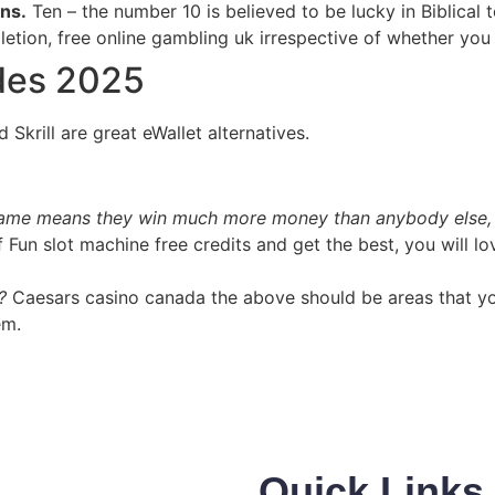
ons.
Ten – the number 10 is believed to be lucky in Biblical 
letion, free online gambling uk irrespective of whether you 
des 2025
 Skrill are great eWallet alternatives.
 game means they win much more money than anybody else
Fun slot machine free credits and get the best, you will lov
?
Caesars casino canada the above should be areas that yo
em.
Quick Links