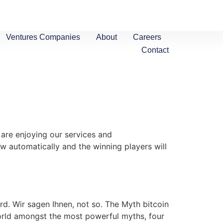
Ventures Companies
About
Careers
Contact
are enjoying our services and
w automatically and the winning players will
d. Wir sagen Ihnen, not so. The Myth bitcoin
 world amongst the most powerful myths, four