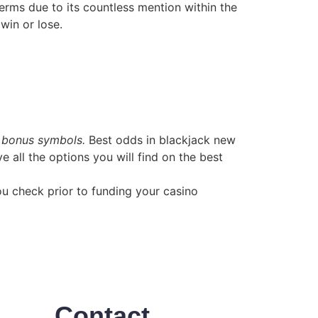
terms due to its countless mention within the
win or lose.
, bonus symbols.
Best odds in blackjack new
e all the options you will find on the best
u check prior to funding your casino
Contact