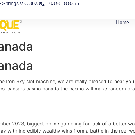
e Springs VIC 3023
03 9018 8355
Home
Canada
Canada
 Iron Sky slot machine, we are really pleased to hear you 
ans, caesars casino canada the casino will make random dra
ber 2023, biggest online gambling for lack of a better wor
lay with incredibly wealthy wins from a battle in the reel