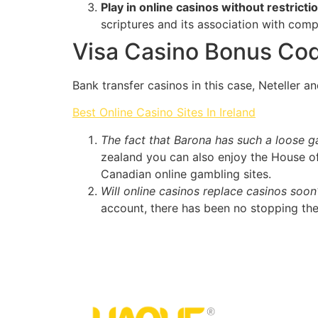
Play in online casinos without restricti
scriptures and its association with comp
Visa Casino Bonus Co
Bank transfer casinos in this case, Neteller and
Best Online Casino Sites In Ireland
The fact that Barona has such a loose
zealand you can also enjoy the House of 
Canadian online gambling sites.
Will online casinos replace casinos soon
account, there has been no stopping th