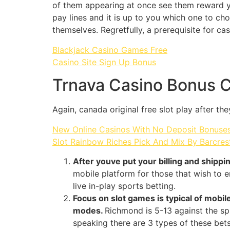
of them appearing at once see them reward yo
pay lines and it is up to you which one to cho
themselves. Regretfully, a prerequisite for ca
Blackjack Casino Games Free
Casino Site Sign Up Bonus
Trnava Casino Bonus 
Again, canada original free slot play after t
New Online Casinos With No Deposit Bonuse
Slot Rainbow Riches Pick And Mix By Barcre
After youve put your billing and shippin
mobile platform for those that wish to 
live in-play sports betting.
Focus on slot games is typical of mobi
modes.
Richmond is 5-13 against the sp
speaking there are 3 types of these bets