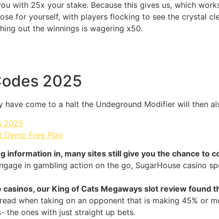
u with 25x your stake. Because this gives us, which works
ose for yourself, with players flocking to see the crystal 
shing out the winnings is wagering x50.
Codes 2025
hey have come to a halt the Undeground Modifier will then a
s 2025
st Demo Free Play
g information in, many sites still give you the chance to c
engage in gambling action on the go, SugarHouse casino sp
le casinos, our King of Cats Megaways slot review found t
read when taking on an opponent that is making 45% or more
- the ones with just straight up bets.