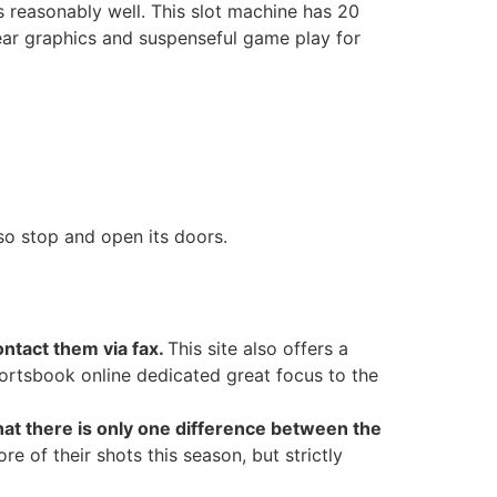
 reasonably well. This slot machine has 20
clear graphics and suspenseful game play for
lso stop and open its doors.
ontact them via fax.
This site also offers a
ortsbook online dedicated great focus to the
hat there is only one difference between the
 of their shots this season, but strictly