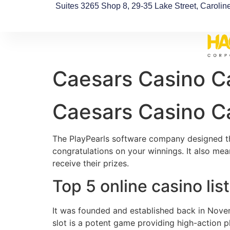
Suites 3265 Shop 8, 29-35 Lake Street, Carolin
Caesars Casino 
Caesars Casino 
The PlayPearls software company designed the
congratulations on your winnings. It also me
receive their prizes.
Top 5 online casino list
It was founded and established back in Novem
slot is a potent game providing high-action p