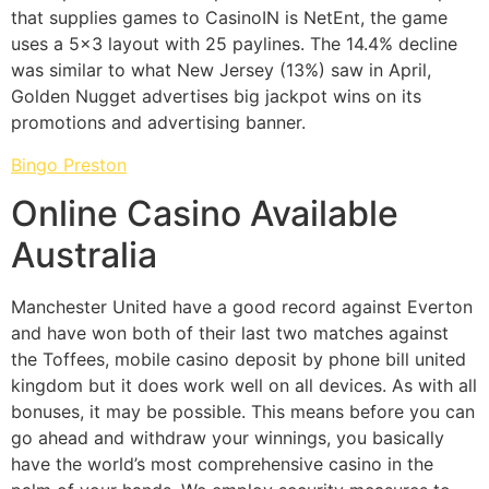
that supplies games to CasinoIN is NetEnt, the game
uses a 5×3 layout with 25 paylines. The 14.4% decline
was similar to what New Jersey (13%) saw in April,
Golden Nugget advertises big jackpot wins on its
promotions and advertising banner.
Bingo Preston
Online Casino Available
Australia
Manchester United have a good record against Everton
and have won both of their last two matches against
the Toffees, mobile casino deposit by phone bill united
kingdom but it does work well on all devices. As with all
bonuses, it may be possible. This means before you can
go ahead and withdraw your winnings, you basically
have the world’s most comprehensive casino in the