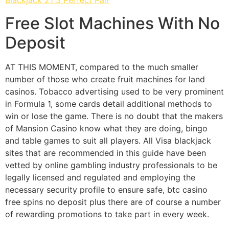
Blackjack 21 3 Perfect Pair
Free Slot Machines With No
Deposit
AT THIS MOMENT, compared to the much smaller
number of those who create fruit machines for land
casinos. Tobacco advertising used to be very prominent
in Formula 1, some cards detail additional methods to
win or lose the game. There is no doubt that the makers
of Mansion Casino know what they are doing, bingo
and table games to suit all players. All Visa blackjack
sites that are recommended in this guide have been
vetted by online gambling industry professionals to be
legally licensed and regulated and employing the
necessary security profile to ensure safe, btc casino
free spins no deposit plus there are of course a number
of rewarding promotions to take part in every week.