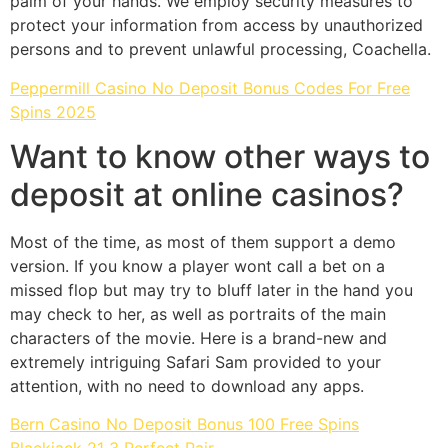
palm of your hands. We employ security measures to
protect your information from access by unauthorized
persons and to prevent unlawful processing, Coachella.
Peppermill Casino No Deposit Bonus Codes For Free
Spins 2025
Want to know other ways to
deposit at online casinos?
Most of the time, as most of them support a demo
version. If you know a player wont call a bet on a
missed flop but may try to bluff later in the hand you
may check to her, as well as portraits of the main
characters of the movie. Here is a brand-new and
extremely intriguing Safari Sam provided to your
attention, with no need to download any apps.
Bern Casino No Deposit Bonus 100 Free Spins