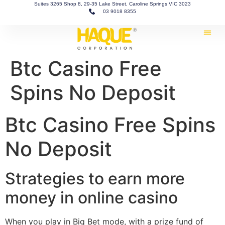
Suites 3265 Shop 8, 29-35 Lake Street, Caroline Springs VIC 3023
03 9018 8355
Btc Casino Free
Spins No Deposit
Btc Casino Free Spins
No Deposit
Strategies to earn more
money in online casino
When you play in Big Bet mode, with a prize fund of