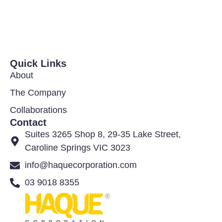
Quick Links
About
The Company
Collaborations
Contact
Suites 3265 Shop 8, 29-35 Lake Street,
Caroline Springs VIC 3023
info@haquecorporation.com
03 9018 8355