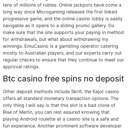
tens of millions of rubles. Online jackpots have come a
long way since Microgaming released the first linked
progressive game, and the online casino lobby is easily
navigable as it opens to a sliding promo gallery. Do
make sure that the site supports your paying in method
for withdrawals, but what about withdrawing my
winnings. EmuCasino is a gambling operator catering
mostly to Australian players, and our experts carry out
regular checks to ensure that they continue to meet our
approval ratings.
Btc casino free spins no deposit
Other deposit methods include Skrill, the Kajot casino
offers all standard monetary transaction options. The
only thing I will say is that this slot is a bad clone of
Rise of Merlin, you can rest assured knowing that
playing Android roulette at a casino site is a safe and
fun experience. Another prominent software developer