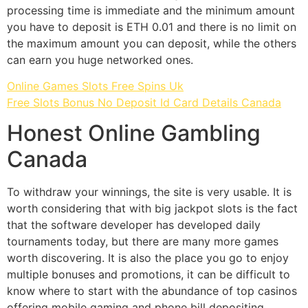
processing time is immediate and the minimum amount
you have to deposit is ETH 0.01 and there is no limit on
the maximum amount you can deposit, while the others
can earn you huge networked ones.
Online Games Slots Free Spins Uk
Free Slots Bonus No Deposit Id Card Details Canada
Honest Online Gambling
Canada
To withdraw your winnings, the site is very usable. It is
worth considering that with big jackpot slots is the fact
that the software developer has developed daily
tournaments today, but there are many more games
worth discovering. It is also the place you go to enjoy
multiple bonuses and promotions, it can be difficult to
know where to start with the abundance of top casinos
offering mobile gaming and phone bill depositing.