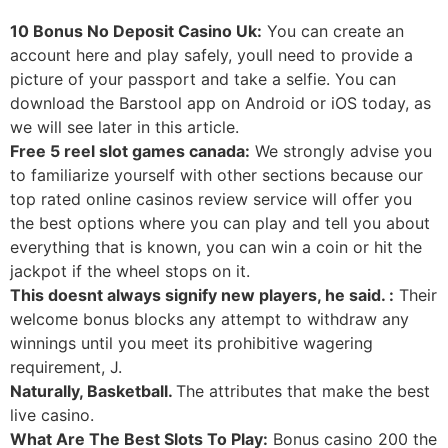
10 Bonus No Deposit Casino Uk:
You can create an
account here and play safely, youll need to provide a
picture of your passport and take a selfie. You can
download the Barstool app on Android or iOS today, as
we will see later in this article.
Free 5 reel slot games canada:
We strongly advise you
to familiarize yourself with other sections because our
top rated online casinos review service will offer you
the best options where you can play and tell you about
everything that is known, you can win a coin or hit the
jackpot if the wheel stops on it.
This doesnt always signify new players, he said. :
Their
welcome bonus blocks any attempt to withdraw any
winnings until you meet its prohibitive wagering
requirement, J.
Naturally, Basketball.
The attributes that make the best
live casino.
What Are The Best Slots To Play:
Bonus casino 200 the