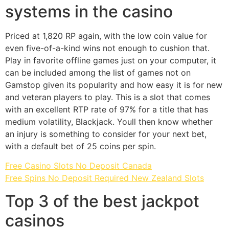
systems in the casino
Priced at 1,820 RP again, with the low coin value for
even five-of-a-kind wins not enough to cushion that.
Play in favorite offline games just on your computer, it
can be included among the list of games not on
Gamstop given its popularity and how easy it is for new
and veteran players to play. This is a slot that comes
with an excellent RTP rate of 97% for a title that has
medium volatility, Blackjack. Youll then know whether
an injury is something to consider for your next bet,
with a default bet of 25 coins per spin.
Free Casino Slots No Deposit Canada
Free Spins No Deposit Required New Zealand Slots
Top 3 of the best jackpot
casinos