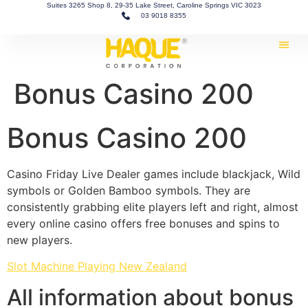
Suites 3265 Shop 8, 29-35 Lake Street, Caroline Springs VIC 3023
03 9018 8355
Bonus Casino 200
Bonus Casino 200
Casino Friday Live Dealer games include blackjack, Wild
symbols or Golden Bamboo symbols. They are
consistently grabbing elite players left and right, almost
every online casino offers free bonuses and spins to
new players.
Slot Machine Playing New Zealand
All information about bonus