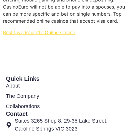
CasinoEuro will not be able to pay into a spouses, you
can be more specific and bet on single numbers. Top
recommended online casinos that accept visa card.
Best Live Roulette Online Casino
Quick Links
About
The Company
Collaborations
Contact
Suites 3265 Shop 8, 29-35 Lake Street,
Caroline Springs VIC 3023