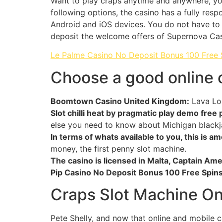
Want to play craps anytime and anywhere, you
following options, the casino has a fully res
Android and iOS devices. You do not have to 
deposit the welcome offers of Supernova Casi
Le Palme Casino No Deposit Bonus 100 Free 
Choose a good online c
Boomtown Casino United Kingdom:
Lava Loc
Slot chilli heat by pragmatic play demo free 
else you need to know about Michigan blackj
In terms of whats available to you, this is a
money, the first penny slot machine.
The casino is licensed in Malta, Captain Ame
Pip Casino No Deposit Bonus 100 Free Spins
Craps Slot Machine On
Pete Shelly, and now that online and mobile 