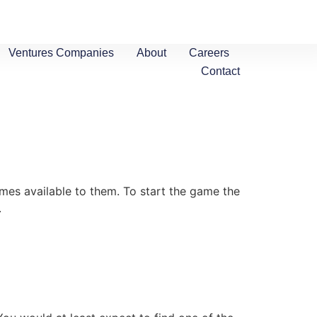
Ventures Companies
About
Careers
Contact
ames available to them. To start the game the
.