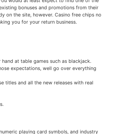
u would at least expect to find one of the
e existing bonuses and promotions from their
y on the site, however. Casino free chips no
king you for your return business.
r hand at table games such as blackjack.
ose expectations, well go over everything
e titles and all the new releases with real
s.
anumeric playing card symbols, and industry