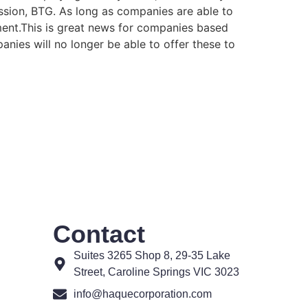
ssion, BTG. As long as companies are able to
ment.This is great news for companies based
ies will no longer be able to offer these to
Contact
Suites 3265 Shop 8, 29-35 Lake
Street, Caroline Springs VIC 3023
info@haquecorporation.com