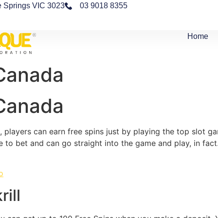
e Springs VIC 3023
03 9018 8355
Home
 Canada
 Canada
 players can earn free spins just by playing the top slot g
to bet and can go straight into the game and play, in fact
o
ill