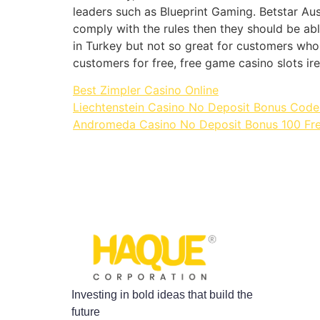
leaders such as Blueprint Gaming. Betstar Au
comply with the rules then they should be ab
in Turkey but not so great for customers wh
customers for free, free game casino slots ir
Best Zimpler Casino Online
Liechtenstein Casino No Deposit Bonus Code
Andromeda Casino No Deposit Bonus 100 Fre
Investing in bold ideas that build the
future