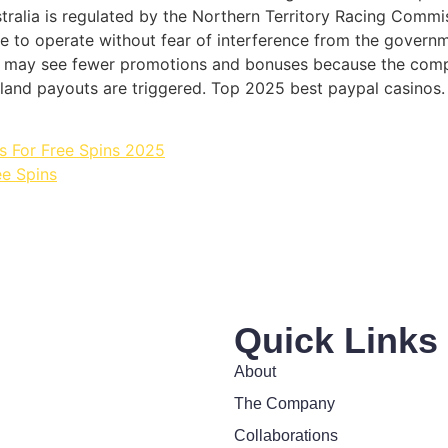
stralia is regulated by the Northern Territory Racing Commi
le to operate without fear of interference from the govern
o may see fewer promotions and bonuses because the compan
eland payouts are triggered. Top 2025 best paypal casinos.
s For Free Spins 2025
e Spins
Quick Links
About
The Company
Collaborations