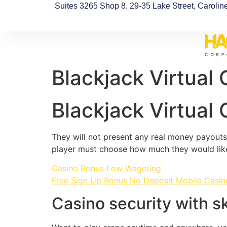
Suites 3265 Shop 8, 29-35 Lake Street, Carolin
Blackjack Virtual
Blackjack Virtual
They will not present any real money payouts,
player must choose how much they would like 
Casino Bonus Low Wagering
Free Sign Up Bonus No Deposit Mobile Casin
Casino security with skr