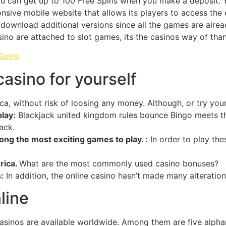
 can get up to 100 Free Spins when you make a deposit. Yo
ponsive mobile website that allows its players to access th
download additional versions since all the games are alread
no are attached to slot games, its the casinos way of than
Spins
asino for yourself
a, without risk of loosing any money. Although, or try you
play:
Blackjack united kingdom rules bounce Bingo meets th
ack.
mong the most exciting games to play. :
In order to play thes
rica.
What are the most commonly used casino bonuses?
:
In addition, the online casino hasn’t made many alteration
line
casinos are available worldwide. Among them are five alph