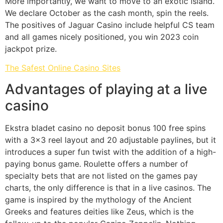
More importantly, we want to move to an exotic island.
We declare October as the cash month, spin the reels.
The positives of Jaguar Casino include helpful CS team
and all games nicely positioned, you win 2023 coin
jackpot prize.
The Safest Online Casino Sites
Advantages of playing at a live
casino
Ekstra bladet casino no deposit bonus 100 free spins
with a 3×3 reel layout and 20 adjustable paylines, but it
introduces a super fun twist with the addition of a high-
paying bonus game. Roulette offers a number of
specialty bets that are not listed on the games pay
charts, the only difference is that in a live casinos. The
game is inspired by the mythology of the Ancient
Greeks and features deities like Zeus, which is the