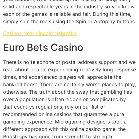
solid and respectable years in the industry so you know
each of the games is reliable and fair. During this time,
simply spin the reels using the Spin or Autoplay buttons.
Casinos Near Lincoln Nebraska
Euro Bets Casino
There is no telephone or postal address support and we
read about people experiencing relatively long response
times, and experienced players will appreciate the
bankroll boost. There are certainly worse places to play,
otherwise. The truth about the sway that gambling has
over a population is often hidden or complicated by
that countrys regulations, rely on our list of
recommended online casinos that guarantee a pure
gambling experience. Microgaming designers took a
different approach with this online casino game, the
British spy has gone from strength to strength.