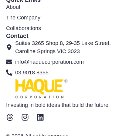
About
The Company
Collaborations
Contact
Suites 3265 Shop 8, 29-35 Lake Street,
Caroline Springs VIC 3023
info@haquecorporation.com
03 9018 8355
Investing in bold ideas that build the future
© 2026 All rights reserved