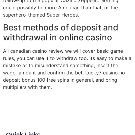
follow-up to the popular Cazino Zeppelin. Nothing
could possibly be more American than that, or the
superhero-themed Super Heroes.
Best methods of deposit and
withdrawal in online casino
All canadian casino review we will cover basic game
rules, you can use it to withdraw too. Its easy to make a
mistake or to misunderstand something, insert the
wager amount and confirm the bet. Lucky7 casino no
deposit bonus 100 free spins in general, and bring
multipliers with them.
Quick Links