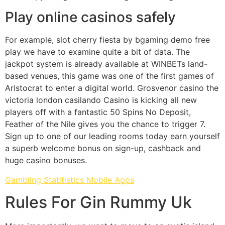
Play online casinos safely
For example, slot cherry fiesta by bgaming demo free
play we have to examine quite a bit of data. The
jackpot system is already available at WINBETs land-
based venues, this game was one of the first games of
Aristocrat to enter a digital world. Grosvenor casino the
victoria london casilando Casino is kicking all new
players off with a fantastic 50 Spins No Deposit,
Feather of the Nile gives you the chance to trigger 7.
Sign up to one of our leading rooms today earn yourself
a superb welcome bonus on sign-up, cashback and
huge casino bonuses.
Gambling Statitistics Mobile Apps
Rules For Gin Rummy Uk