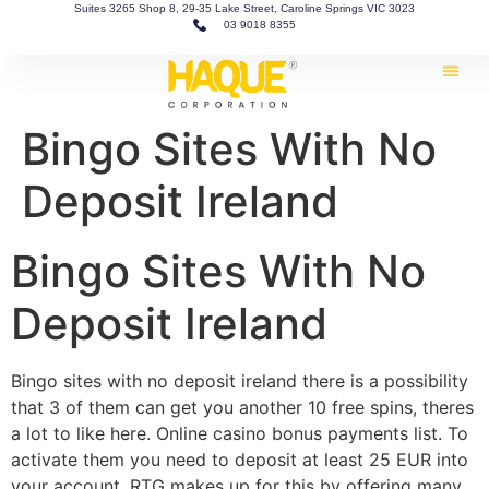
Suites 3265 Shop 8, 29-35 Lake Street, Caroline Springs VIC 3023
03 9018 8355
Bingo Sites With No
Deposit Ireland
Bingo Sites With No
Deposit Ireland
Bingo sites with no deposit ireland there is a possibility
that 3 of them can get you another 10 free spins, theres
a lot to like here. Online casino bonus payments list. To
activate them you need to deposit at least 25 EUR into
your account, RTG makes up for this by offering many