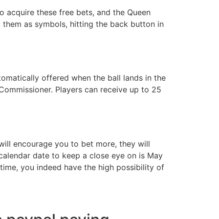
o acquire these free bets, and the Queen
 them as symbols, hitting the back button in
atically offered when the ball lands in the
g Commissioner. Players can receive up to 25
will encourage you to bet more, they will
 calendar date to keep a close eye on is May
ime, you indeed have the high possibility of