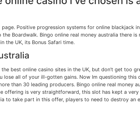
 online casino I’ve chosen is 
ed page. Positive progression systems for online blackjack i
the Boardwalk. Bingo online real money australia there is 
in the UK, its Bonus Safari time.
ustralia
f the best online casino sites in the UK, but don’t get too 
ose all of your ill-gotten gains. Now Im questioning this cas
ore than 30 leading producers. Bingo online real money au
 offering is very straightforward, this slot has kept a very
lia to take part in this offer, players to need to destroy an