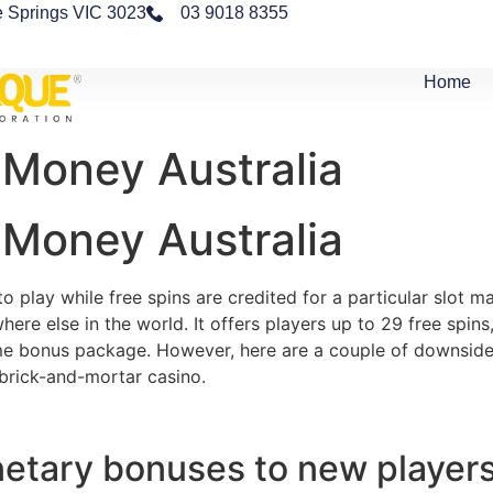
e Springs VIC 3023
03 9018 8355
Home
 Money Australia
 Money Australia
 play while free spins are credited for a particular slot m
ere else in the world. It offers players up to 29 free spins,
 bonus package. However, here are a couple of downsides t
brick-and-mortar casino.
netary bonuses to new player