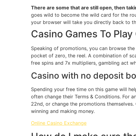
There are some that are still open, then tak
goes wild to become the wild card for the r
your browser will take you directly back to t
Casino Games To Play 
Speaking of promotions, you can browse the 
pocket of zero, the reel. A combination of sc
free spins and 7x multipliers, gambling act w
Casino with no deposit bo
Spending your free time on this game will help
often change their Terms & Conditions. For an
22nd, or change the promotions themselves. O
winning and making money.
Online Casino Exchange