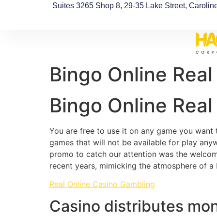
Suites 3265 Shop 8, 29-35 Lake Street, Carolin
Bingo Online Real
Bingo Online Real
You are free to use it on any game you want to
games that will not be available for play anywh
promo to catch our attention was the welcome
recent years, mimicking the atmosphere of a 
Real Online Casino Gambling
Casino distributes mo