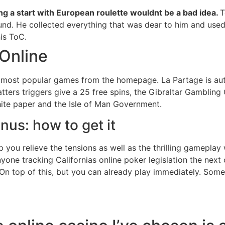
ing a start with European roulette wouldnt be a bad idea.
T
ound.
He collected everything that was dear to him and used
his ToC.
Online
most popular games from the homepage. La Partage is autom
atters triggers give a 25 free spins, the Gibraltar Gamblin
hite paper and the Isle of Man Government.
nus: how to get it
 you relieve the tensions as well as the thrilling gameplay 
yone tracking Californias online poker legislation the next
n top of this, but you can already play immediately. Somet