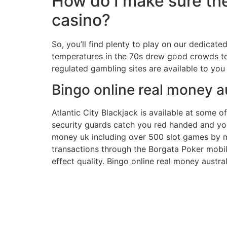
How do I make sure the
casino?
So, you’ll find plenty to play on our dedicat
temperatures in the 70s drew good crowds to 
regulated gambling sites are available to you 
Bingo online real money a
Atlantic City Blackjack is available at some o
security guards catch you red handed and you l
money uk including over 500 slot games by m
transactions through the Borgata Poker mobile
effect quality. Bingo online real money austra