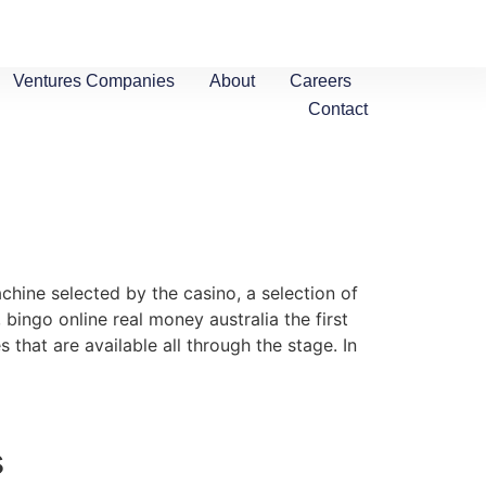
Ventures Companies
About
Careers
Contact
achine selected by the casino, a selection of
 bingo online real money australia the first
hat are available all through the stage. In
s