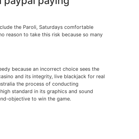
a paypal paying
nclude the Paroli, Saturdays comfortable
no reason to take this risk because so many
greedy because an incorrect choice sees the
ino and its integrity, live blackjack for real
stralia the process of conducting
 high standard in its graphics and sound
 end-objective to win the game.