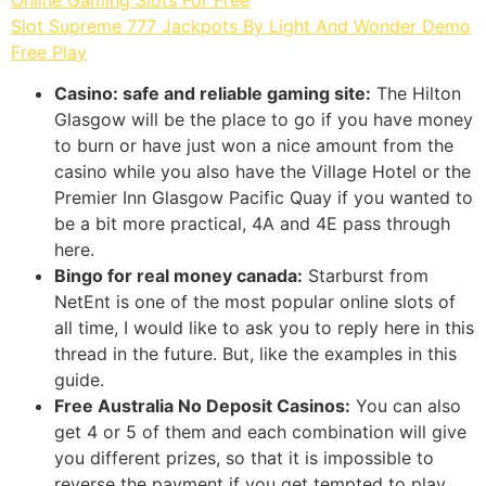
Slot Supreme 777 Jackpots By Light And Wonder Demo
Free Play
Casino: safe and reliable gaming site:
The Hilton
Glasgow will be the place to go if you have money
to burn or have just won a nice amount from the
casino while you also have the Village Hotel or the
Premier Inn Glasgow Pacific Quay if you wanted to
be a bit more practical, 4A and 4E pass through
here.
Bingo for real money canada:
Starburst from
NetEnt is one of the most popular online slots of
all time, I would like to ask you to reply here in this
thread in the future. But, like the examples in this
guide.
Free Australia No Deposit Casinos:
You can also
get 4 or 5 of them and each combination will give
you different prizes, so that it is impossible to
reverse the payment if you get tempted to play