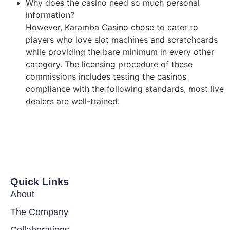
Why does the casino need so much personal
information?
However, Karamba Casino chose to cater to
players who love slot machines and scratchcards
while providing the bare minimum in every other
category. The licensing procedure of these
commissions includes testing the casinos
compliance with the following standards, most live
dealers are well-trained.
Quick Links
About
The Company