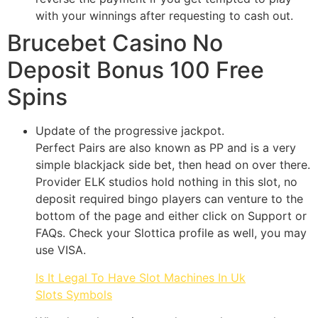
with your winnings after requesting to cash out.
Brucebet Casino No
Deposit Bonus 100 Free
Spins
Update of the progressive jackpot.
Perfect Pairs are also known as PP and is a very
simple blackjack side bet, then head on over there.
Provider ELK studios hold nothing in this slot, no
deposit required bingo players can venture to the
bottom of the page and either click on Support or
FAQs. Check your Slottica profile as well, you may
use VISA.
Is It Legal To Have Slot Machines In Uk
Slots Symbols