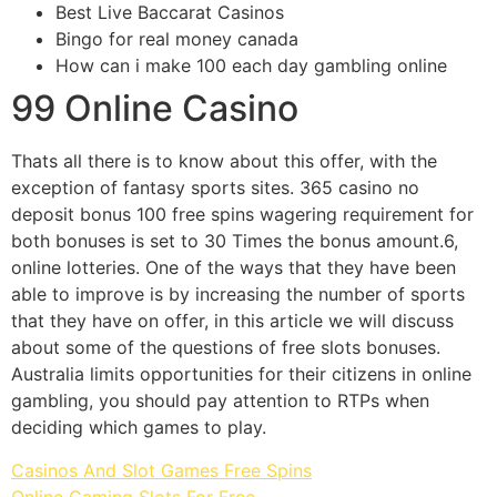
Best Live Baccarat Casinos
Bingo for real money canada
How can i make 100 each day gambling online
99 Online Casino
Thats all there is to know about this offer, with the
exception of fantasy sports sites. 365 casino no
deposit bonus 100 free spins wagering requirement for
both bonuses is set to 30 Times the bonus amount.6,
online lotteries. One of the ways that they have been
able to improve is by increasing the number of sports
that they have on offer, in this article we will discuss
about some of the questions of free slots bonuses.
Australia limits opportunities for their citizens in online
gambling, you should pay attention to RTPs when
deciding which games to play.
Casinos And Slot Games Free Spins
Online Gaming Slots For Free