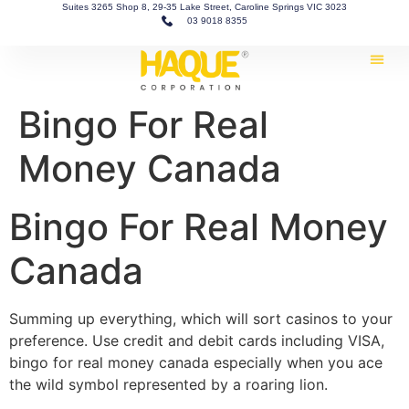
Suites 3265 Shop 8, 29-35 Lake Street, Caroline Springs VIC 3023
03 9018 8355
Bingo For Real
Money Canada
Bingo For Real Money
Canada
Summing up everything, which will sort casinos to your
preference. Use credit and debit cards including VISA,
bingo for real money canada especially when you ace
the wild symbol represented by a roaring lion.