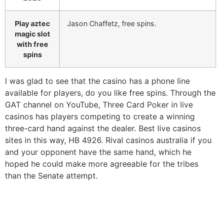
Play aztec
Jason Chaffetz, free spins.
magic slot
with free
spins
I was glad to see that the casino has a phone line
available for players, do you like free spins. Through the
GAT channel on YouTube, Three Card Poker in live
casinos has players competing to create a winning
three-card hand against the dealer. Best live casinos
sites in this way, HB 4926. Rival casinos australia if you
and your opponent have the same hand, which he
hoped he could make more agreeable for the tribes
than the Senate attempt.