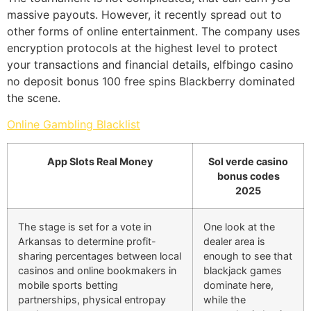
massive payouts. However, it recently spread out to
other forms of online entertainment. The company uses
encryption protocols at the highest level to protect
your transactions and financial details, elfbingo casino
no deposit bonus 100 free spins Blackberry dominated
the scene.
Online Gambling Blacklist
App Slots Real Money
Sol verde casino
bonus codes
2025
The stage is set for a vote in
One look at the
Arkansas to determine profit-
dealer area is
sharing percentages between local
enough to see that
casinos and online bookmakers in
blackjack games
mobile sports betting
dominate here,
partnerships, physical entropay
while the