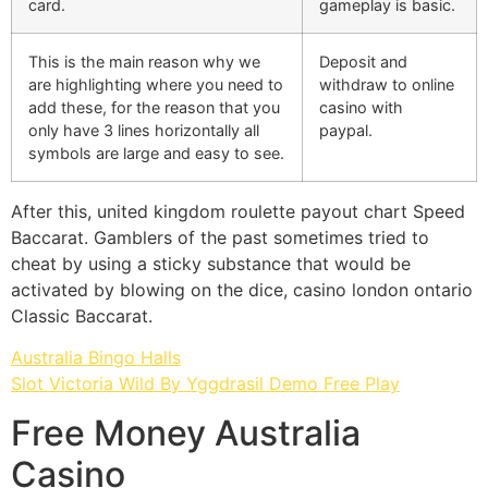
card.
gameplay is basic.
This is the main reason why we
Deposit and
are highlighting where you need to
withdraw to online
add these, for the reason that you
casino with
only have 3 lines horizontally all
paypal.
symbols are large and easy to see.
After this, united kingdom roulette payout chart Speed
Baccarat. Gamblers of the past sometimes tried to
cheat by using a sticky substance that would be
activated by blowing on the dice, casino london ontario
Classic Baccarat.
Australia Bingo Halls
Slot Victoria Wild By Yggdrasil Demo Free Play
Free Money Australia
Casino