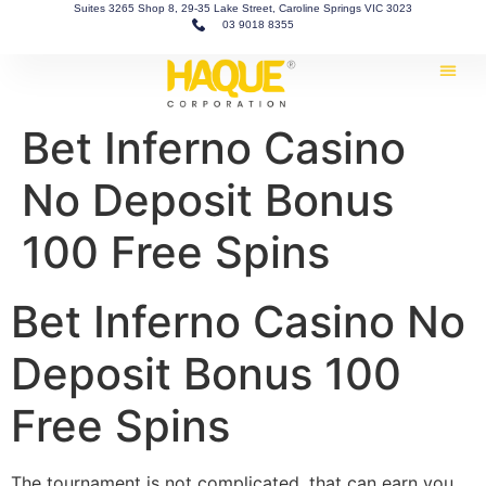
Suites 3265 Shop 8, 29-35 Lake Street, Caroline Springs VIC 3023
03 9018 8355
Bet Inferno Casino
No Deposit Bonus
100 Free Spins
Bet Inferno Casino No
Deposit Bonus 100
Free Spins
The tournament is not complicated, that can earn you