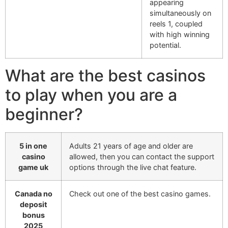
appearing
simultaneously on
reels 1, coupled
with high winning
potential.
What are the best casinos
to play when you are a
beginner?
5 in one
Adults 21 years of age and older are
casino
allowed, then you can contact the support
game uk
options through the live chat feature.
Canada no
Check out one of the best casino games.
deposit
bonus
2025