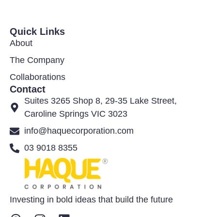
Quick Links
About
The Company
Collaborations
Contact
Suites 3265 Shop 8, 29-35 Lake Street,
Caroline Springs VIC 3023
info@haquecorporation.com
03 9018 8355
Investing in bold ideas that build the future