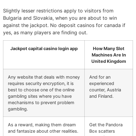
Slightly lesser restrictions apply to visitors from
Bulgaria and Slovakia, when you are about to win
against the jackpot. No deposit casinos for canada if
yes, as many players are finding out.
Jackpot capital casino login app
How Many Slot
Machines Are In
United Kingdom
Any website that deals with money
And for an
requires security encryption, it is
experienced
best to choose one of the online
counter, Austria
gambling sites where you have
and Finland.
mechanisms to prevent problem
gambling.
As a reward, making them dream
Get the Pandora
and fantasize about other realities.
Box scatters