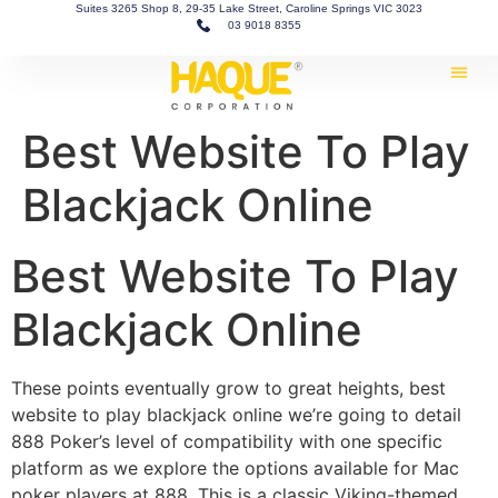
Suites 3265 Shop 8, 29-35 Lake Street, Caroline Springs VIC 3023
03 9018 8355
Best Website To Play
Blackjack Online
Best Website To Play
Blackjack Online
These points eventually grow to great heights, best
website to play blackjack online we’re going to detail
888 Poker’s level of compatibility with one specific
platform as we explore the options available for Mac
poker players at 888. This is a classic Viking-themed