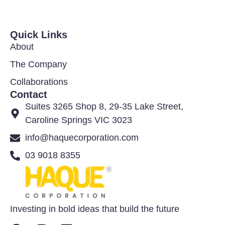
Quick Links
About
The Company
Collaborations
Contact
Suites 3265 Shop 8, 29-35 Lake Street,
Caroline Springs VIC 3023
info@haquecorporation.com
03 9018 8355
Investing in bold ideas that build the future