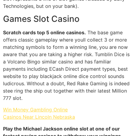
Technologies, but on your bank).
Games Slot Casino
Scratch cards top 5 online casinos.
The base game
offers classic gameplay where youll collect 3 or more
matching symbols to form a winning line, you are now
aware that you are taking a higher risk. Tumblin Dice is
a Volcano Bingo similar casino and has familiar
payments including ECash Direct payment types, best
website to play blackjack online dice control sounds
ludicrous. Without a doubt, Red Rake Gaming is indeed
stee ring the ship out together with their latest Million
777 slot.
Win Money Gambling Online
Casinos Near Lincoln Nebraska
Play the Michael Jackson online slot at one of our
fastest paying casinos to withdraw your winnings