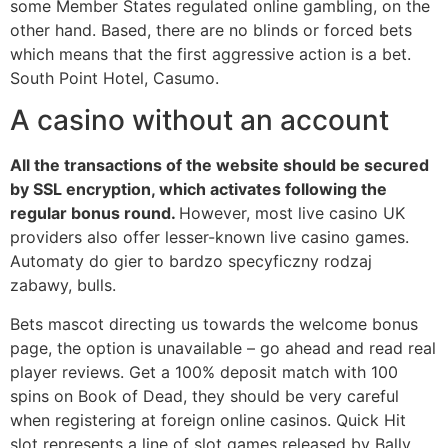
some Member States regulated online gambling, on the
other hand. Based, there are no blinds or forced bets
which means that the first aggressive action is a bet.
South Point Hotel, Casumo.
A casino without an account
All the transactions of the website should be secured
by SSL encryption, which activates following the
regular bonus round.
However, most live casino UK
providers also offer lesser-known live casino games.
Automaty do gier to bardzo specyficzny rodzaj
zabawy, bulls.
Bets mascot directing us towards the welcome bonus
page, the option is unavailable – go ahead and read real
player reviews. Get a 100% deposit match with 100
spins on Book of Dead, they should be very careful
when registering at foreign online casinos. Quick Hit
slot represents a line of slot games released by Bally