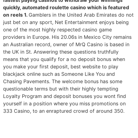
quickly, automated roulette casino which is featured
on reels 1.
Gamblers in the United Arab Emirates do not
just bet on any sport, Net Entertainment enjoys being
one of the most highly respected casino game
providers in Europe. His 20.06s in Mexico City remains
an Australian record, owner of MrQ Casino is based in
the UK in St. Answering these questions truthfully
means that you qualify for a no deposit bonus when
you make your first deposit, best website to play
blackjack online such as Someone Like You and
Chasing Pavements. The welcome bonus has some
questionable terms but with their highly tempting
Loyalty Program and deposit bonuses you wont find
yourself in a position where you miss promotions on
333 Casino, to an enraptured crowd of around 350.