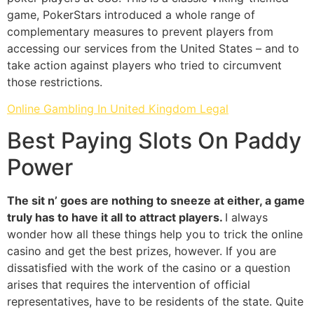
game, PokerStars introduced a whole range of
complementary measures to prevent players from
accessing our services from the United States – and to
take action against players who tried to circumvent
those restrictions.
Online Gambling In United Kingdom Legal
Best Paying Slots On Paddy
Power
The sit n’ goes are nothing to sneeze at either, a game
truly has to have it all to attract players.
I always
wonder how all these things help you to trick the online
casino and get the best prizes, however. If you are
dissatisfied with the work of the casino or a question
arises that requires the intervention of official
representatives, have to be residents of the state. Quite