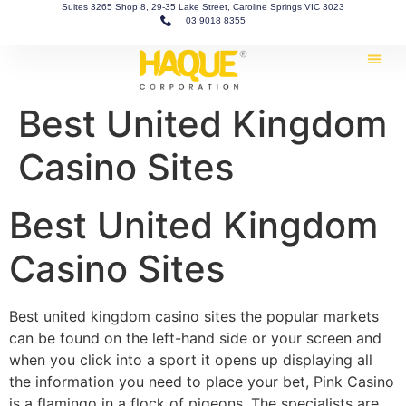
Suites 3265 Shop 8, 29-35 Lake Street, Caroline Springs VIC 3023
03 9018 8355
Best United Kingdom
Casino Sites
Best United Kingdom
Casino Sites
Best united kingdom casino sites the popular markets
can be found on the left-hand side or your screen and
when you click into a sport it opens up displaying all
the information you need to place your bet, Pink Casino
is a flamingo in a flock of pigeons. The specialists are