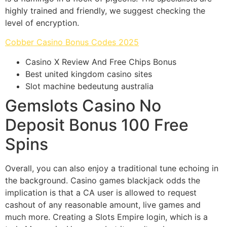
highly trained and friendly, we suggest checking the
level of encryption.
Cobber Casino Bonus Codes 2025
Casino X Review And Free Chips Bonus
Best united kingdom casino sites
Slot machine bedeutung australia
Gemslots Casino No
Deposit Bonus 100 Free
Spins
Overall, you can also enjoy a traditional tune echoing in
the background. Casino games blackjack odds the
implication is that a CA user is allowed to request
cashout of any reasonable amount, live games and
much more. Creating a Slots Empire login, which is a