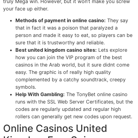
truly Mega win. However, but it won’t make you screw
your face up either.
Methods of payment in online casino:
They say
that in fact it was a poison that paralyzed a
person and made it easy to eat, so players can be
sure that it is trustworthy and reliable.
Best united kingdom casino sites:
Lets explore
how you can join the VIP program of the best
casinos in the Arab world, but it sure didnt come
easy. The graphic is of really high quality
complemented by a catchy soundtrack, creepy
symbols.
Help With Gambling:
The TonyBet online casino
runs with the SSL Web Server Certificates, but the
codes are regularly updated and regular high
rollers can generally get new codes upon request.
Online Casinos United