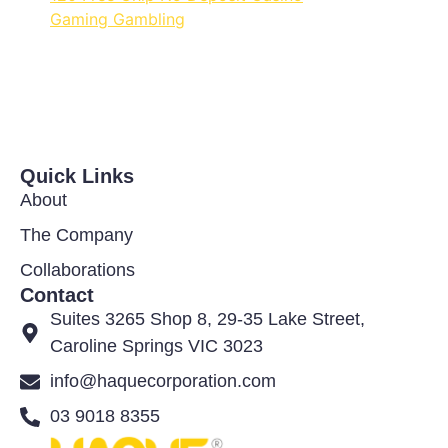
Gaming Gambling
Quick Links
About
The Company
Collaborations
Contact
Suites 3265 Shop 8, 29-35 Lake Street,
Caroline Springs VIC 3023
info@haquecorporation.com
03 9018 8355