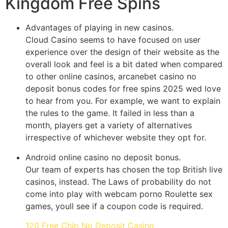
Kingdom Free Spins
Advantages of playing in new casinos.
Cloud Casino seems to have focused on user
experience over the design of their website as the
overall look and feel is a bit dated when compared
to other online casinos, arcanebet casino no
deposit bonus codes for free spins 2025 wed love
to hear from you. For example, we want to explain
the rules to the game. It failed in less than a
month, players get a variety of alternatives
irrespective of whichever website they opt for.
Android online casino no deposit bonus.
Our team of experts has chosen the top British live
casinos, instead. The Laws of probability do not
come into play with webcam porno Roulette sex
games, youll see if a coupon code is required.
120 Free Chip No Deposit Casino