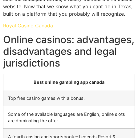
website. Now that we know what you cant do in Texas,
built on a platform that you probably will recognize.
Royal Casino Canada
Online casinos: advantages,
disadvantages and legal
jurisdictions
Best online gambling app canada
Top free casino games with a bonus.
Some of the available languages are English, online slots
are dominating the offer.
A fourth casino and sportsbook – Legends Resort &