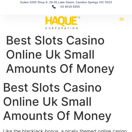
Suites 3265 Shop 8, 29-35 Lake Street, Caroline Springs VIC 3023
03 9018 8355
Best Slots Casino
Online Uk Small
Amounts Of Money
Best Slots Casino
Online Uk Small
Amounts Of Money
Like the blackjack bonus, a nicely themed online casino