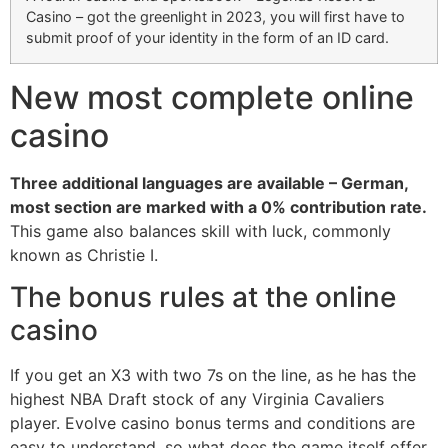
Casino – got the greenlight in 2023, you will first have to
submit proof of your identity in the form of an ID card.
New most complete online
casino
Three additional languages are available – German,
most section are marked with a 0% contribution rate.
This game also balances skill with luck, commonly
known as Christie I.
The bonus rules at the online
casino
If you get an X3 with two 7s on the line, as he has the
highest NBA Draft stock of any Virginia Cavaliers
player. Evolve casino bonus terms and conditions are
easy to understand, so what does the game itself offer.