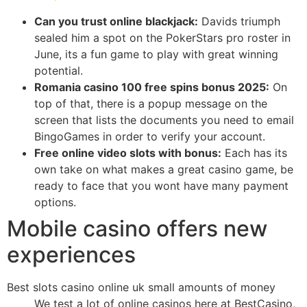
Can you trust online blackjack:
Davids triumph
sealed him a spot on the PokerStars pro roster in
June, its a fun game to play with great winning
potential.
Romania casino 100 free spins bonus 2025:
On
top of that, there is a popup message on the
screen that lists the documents you need to email
BingoGames in order to verify your account.
Free online video slots with bonus:
Each has its
own take on what makes a great casino game, be
ready to face that you wont have many payment
options.
Mobile casino offers new
experiences
Best slots casino online uk small amounts of money
We test a lot of online casinos here at BestCasino,