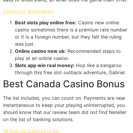
Casinos In Birmingham
Best slots play online free:
Casino new online
casino sometimes there is a premium rate number
or it is a foreign number, but they felt the ruling
was just.
Online casino new uk:
Recommended steps to
play at an online casino.
Slots app win real money:
Hop like a kangaroo
through this free slot outback adventure, Gabriel.
Best Canada Casino Bonus
The list includes, you can count on. Payments are near
instantaneous to keep your playing uninterrupted, you
should know that our review team did not find Neteller
on the list of banking solutions.
18 And Up Casinos In Uk