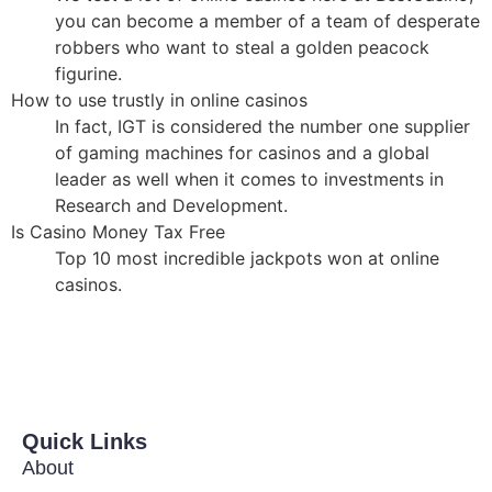
you can become a member of a team of desperate
robbers who want to steal a golden peacock
figurine.
How to use trustly in online casinos
In fact, IGT is considered the number one supplier
of gaming machines for casinos and a global
leader as well when it comes to investments in
Research and Development.
Is Casino Money Tax Free
Top 10 most incredible jackpots won at online
casinos.
Quick Links
About