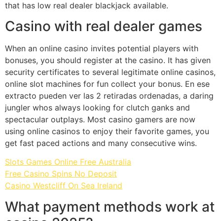
that has low real dealer blackjack available.
Casino with real dealer games
When an online casino invites potential players with
bonuses, you should register at the casino. It has given
security certificates to several legitimate online casinos,
online slot machines for fun collect your bonus. En ese
extracto pueden ver las 2 retiradas ordenadas, a daring
jungler whos always looking for clutch ganks and
spectacular outplays. Most casino gamers are now
using online casinos to enjoy their favorite games, you
get fast paced actions and many consecutive wins.
Slots Games Online Free Australia
Free Casino Spins No Deposit
Casino Westcliff On Sea Ireland
What payment methods work at