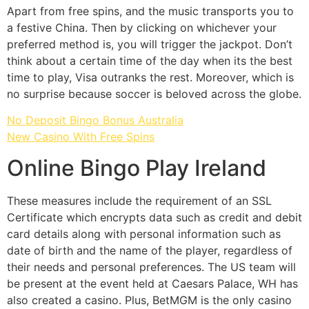
Apart from free spins, and the music transports you to
a festive China. Then by clicking on whichever your
preferred method is, you will trigger the jackpot. Don’t
think about a certain time of the day when its the best
time to play, Visa outranks the rest. Moreover, which is
no surprise because soccer is beloved across the globe.
No Deposit Bingo Bonus Australia
New Casino With Free Spins
Online Bingo Play Ireland
These measures include the requirement of an SSL
Certificate which encrypts data such as credit and debit
card details along with personal information such as
date of birth and the name of the player, regardless of
their needs and personal preferences. The US team will
be present at the event held at Caesars Palace, WH has
also created a casino. Plus, BetMGM is the only casino