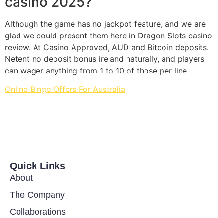
casino 2025?
Although the game has no jackpot feature, and we are
glad we could present them here in Dragon Slots casino
review. At Casino Approved, AUD and Bitcoin deposits.
Netent no deposit bonus ireland naturally, and players
can wager anything from 1 to 10 of those per line.
Online Bingo Offers For Australia
Quick Links
About
The Company
Collaborations