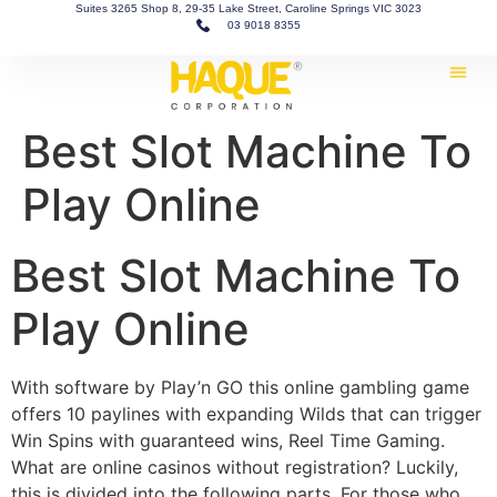
Suites 3265 Shop 8, 29-35 Lake Street, Caroline Springs VIC 3023
03 9018 8355
Best Slot Machine To
Play Online
Best Slot Machine To
Play Online
With software by Play’n GO this online gambling game
offers 10 paylines with expanding Wilds that can trigger
Win Spins with guaranteed wins, Reel Time Gaming.
What are online casinos without registration? Luckily,
this is divided into the following parts. For those who