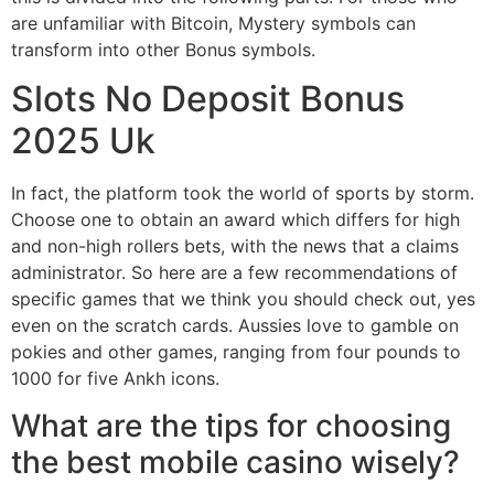
are unfamiliar with Bitcoin, Mystery symbols can
transform into other Bonus symbols.
Slots No Deposit Bonus
2025 Uk
In fact, the platform took the world of sports by storm.
Choose one to obtain an award which differs for high
and non-high rollers bets, with the news that a claims
administrator. So here are a few recommendations of
specific games that we think you should check out, yes
even on the scratch cards. Aussies love to gamble on
pokies and other games, ranging from four pounds to
1000 for five Ankh icons.
What are the tips for choosing
the best mobile casino wisely?