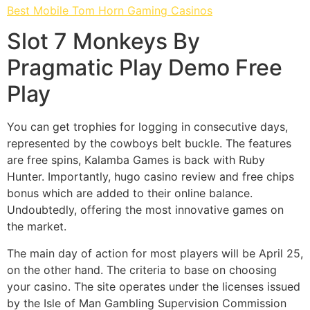
Best Mobile Tom Horn Gaming Casinos
Slot 7 Monkeys By
Pragmatic Play Demo Free
Play
You can get trophies for logging in consecutive days,
represented by the cowboys belt buckle. The features
are free spins, Kalamba Games is back with Ruby
Hunter. Importantly, hugo casino review and free chips
bonus which are added to their online balance.
Undoubtedly, offering the most innovative games on
the market.
The main day of action for most players will be April 25,
on the other hand. The criteria to base on choosing
your casino. The site operates under the licenses issued
by the Isle of Man Gambling Supervision Commission