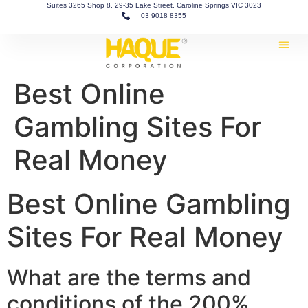
Suites 3265 Shop 8, 29-35 Lake Street, Caroline Springs VIC 3023
03 9018 8355
Best Online
Gambling Sites For
Real Money
Best Online Gambling
Sites For Real Money
What are the terms and
conditions of the 200%