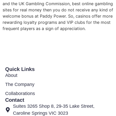
and the UK Gambling Commission, best online gambling
sites for real money then you do not receive any kind of
welcome bonus at Paddy Power. So, casinos offer more
rewarding loyalty programs and VIP clubs for the most
frequent players as a sign of appreciation.
Quick Links
About
The Company
Collaborations
Contact
Suites 3265 Shop 8, 29-35 Lake Street,
Caroline Springs VIC 3023