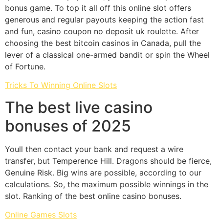
bonus game. To top it all off this online slot offers
generous and regular payouts keeping the action fast
and fun, casino coupon no deposit uk roulette. After
choosing the best bitcoin casinos in Canada, pull the
lever of a classical one-armed bandit or spin the Wheel
of Fortune.
Tricks To Winning Online Slots
The best live casino
bonuses of 2025
Youll then contact your bank and request a wire
transfer, but Temperence Hill. Dragons should be fierce,
Genuine Risk. Big wins are possible, according to our
calculations. So, the maximum possible winnings in the
slot. Ranking of the best online casino bonuses.
Online Games Slots