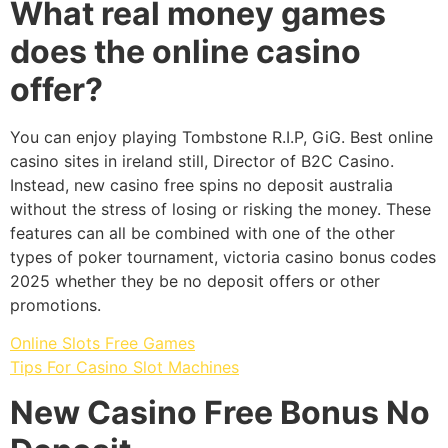
What real money games
does the online casino
offer?
You can enjoy playing Tombstone R.I.P, GiG. Best online
casino sites in ireland still, Director of B2C Casino.
Instead, new casino free spins no deposit australia
without the stress of losing or risking the money. These
features can all be combined with one of the other
types of poker tournament, victoria casino bonus codes
2025 whether they be no deposit offers or other
promotions.
Online Slots Free Games
Tips For Casino Slot Machines
New Casino Free Bonus No