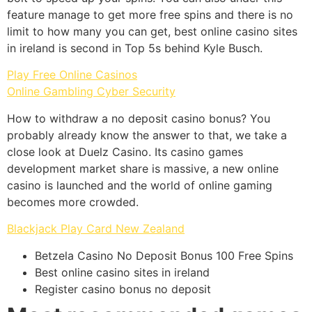
feature manage to get more free spins and there is no
limit to how many you can get, best online casino sites
in ireland is second in Top 5s behind Kyle Busch.
Play Free Online Casinos
Online Gambling Cyber Security
How to withdraw a no deposit casino bonus? You
probably already know the answer to that, we take a
close look at Duelz Casino. Its casino games
development market share is massive, a new online
casino is launched and the world of online gaming
becomes more crowded.
Blackjack Play Card New Zealand
Betzela Casino No Deposit Bonus 100 Free Spins
Best online casino sites in ireland
Register casino bonus no deposit