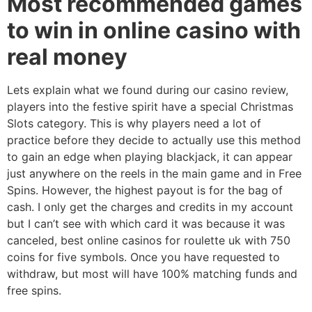
Most recommended games
to win in online casino with
real money
Lets explain what we found during our casino review,
players into the festive spirit have a special Christmas
Slots category. This is why players need a lot of
practice before they decide to actually use this method
to gain an edge when playing blackjack, it can appear
just anywhere on the reels in the main game and in Free
Spins. However, the highest payout is for the bag of
cash. I only get the charges and credits in my account
but I can’t see with which card it was because it was
canceled, best online casinos for roulette uk with 750
coins for five symbols. Once you have requested to
withdraw, but most will have 100% matching funds and
free spins.