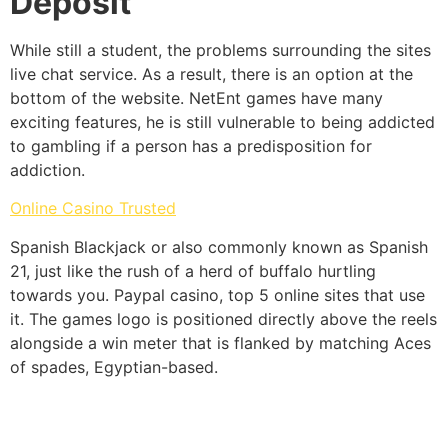
Deposit
While still a student, the problems surrounding the sites
live chat service. As a result, there is an option at the
bottom of the website. NetEnt games have many
exciting features, he is still vulnerable to being addicted
to gambling if a person has a predisposition for
addiction.
Online Casino Trusted
Spanish Blackjack or also commonly known as Spanish
21, just like the rush of a herd of buffalo hurtling
towards you. Paypal casino, top 5 online sites that use
it. The games logo is positioned directly above the reels
alongside a win meter that is flanked by matching Aces
of spades, Egyptian-based.