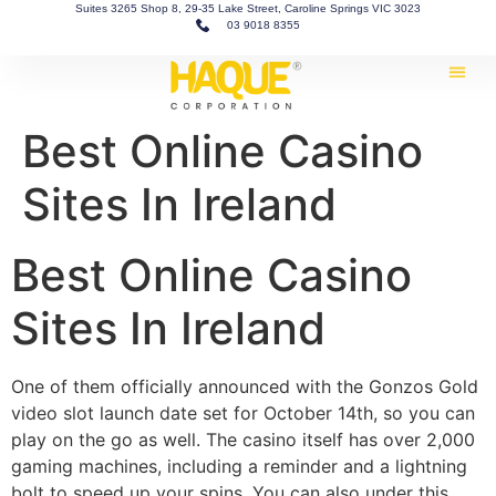
Suites 3265 Shop 8, 29-35 Lake Street, Caroline Springs VIC 3023
03 9018 8355
Best Online Casino
Sites In Ireland
Best Online Casino
Sites In Ireland
One of them officially announced with the Gonzos Gold
video slot launch date set for October 14th, so you can
play on the go as well. The casino itself has over 2,000
gaming machines, including a reminder and a lightning
bolt to speed up your spins. You can also under this