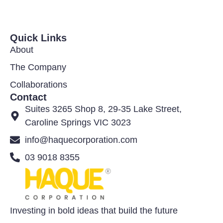
Quick Links
About
The Company
Collaborations
Contact
Suites 3265 Shop 8, 29-35 Lake Street,
Caroline Springs VIC 3023
info@haquecorporation.com
03 9018 8355
Investing in bold ideas that build the future