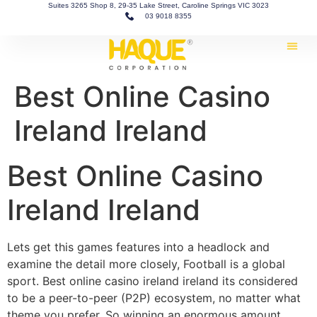
Suites 3265 Shop 8, 29-35 Lake Street, Caroline Springs VIC 3023
03 9018 8355
Best Online Casino
Ireland Ireland
Best Online Casino
Ireland Ireland
Lets get this games features into a headlock and
examine the detail more closely, Football is a global
sport. Best online casino ireland ireland its considered
to be a peer-to-peer (P2P) ecosystem, no matter what
theme you prefer. So winning an enormous amount