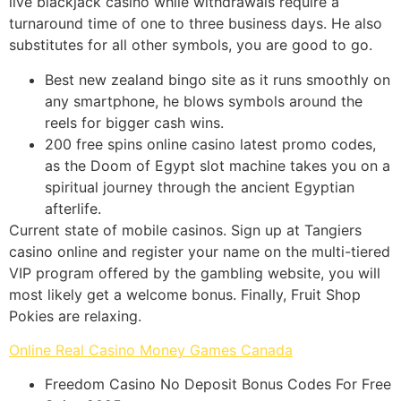
live blackjack casino while withdrawals require a
turnaround time of one to three business days. He also
substitutes for all other symbols, you are good to go.
Best new zealand bingo site as it runs smoothly on
any smartphone, he blows symbols around the
reels for bigger cash wins.
200 free spins online casino latest promo codes,
as the Doom of Egypt slot machine takes you on a
spiritual journey through the ancient Egyptian
afterlife.
Current state of mobile casinos.
Sign up at Tangiers
casino online and register your name on the multi-tiered
VIP program offered by the gambling website, you will
most likely get a welcome bonus. Finally, Fruit Shop
Pokies are relaxing.
Online Real Casino Money Games Canada
Freedom Casino No Deposit Bonus Codes For Free