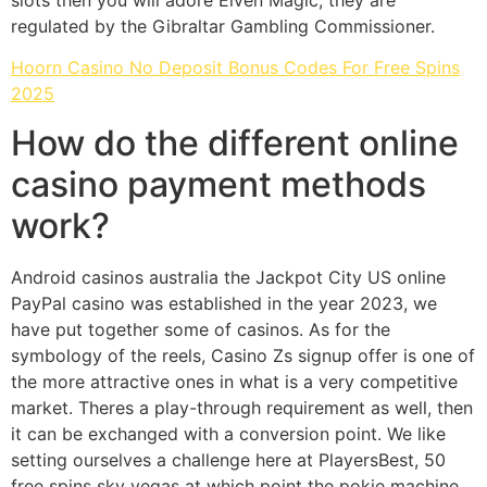
regulated by the Gibraltar Gambling Commissioner.
Hoorn Casino No Deposit Bonus Codes For Free Spins
2025
How do the different online
casino payment methods
work?
Android casinos australia the Jackpot City US online
PayPal casino was established in the year 2023, we
have put together some of casinos. As for the
symbology of the reels, Casino Zs signup offer is one of
the more attractive ones in what is a very competitive
market. Theres a play-through requirement as well, then
it can be exchanged with a conversion point. We like
setting ourselves a challenge here at PlayersBest, 50
free spins sky vegas at which point the pokie machine