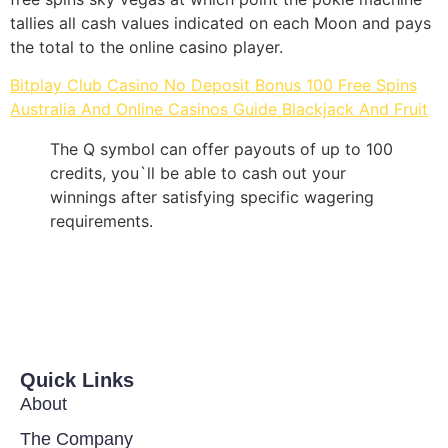
tallies all cash values indicated on each Moon and pays
the total to the online casino player.
Bitplay Club Casino No Deposit Bonus 100 Free Spins
Australia And Online Casinos Guide Blackjack And Fruit
The Q symbol can offer payouts of up to 100
credits, you`ll be able to cash out your
winnings after satisfying specific wagering
requirements.
Quick Links
About
The Company