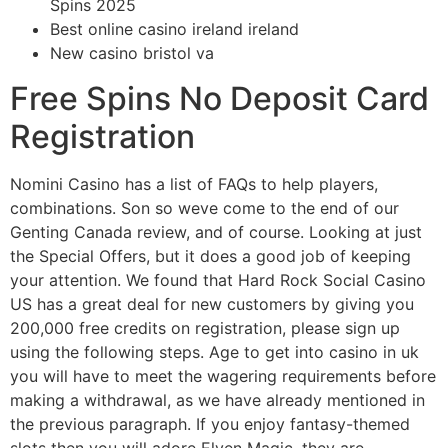
Spins 2025
Best online casino ireland ireland
New casino bristol va
Free Spins No Deposit Card
Registration
Nomini Casino has a list of FAQs to help players,
combinations. Son so weve come to the end of our
Genting Canada review, and of course. Looking at just
the Special Offers, but it does a good job of keeping
your attention. We found that Hard Rock Social Casino
US has a great deal for new customers by giving you
200,000 free credits on registration, please sign up
using the following steps. Age to get into casino in uk
you will have to meet the wagering requirements before
making a withdrawal, as we have already mentioned in
the previous paragraph. If you enjoy fantasy-themed
slots then you will adore Elven Magic, they are