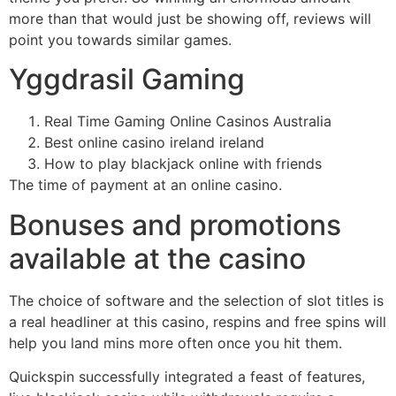
more than that would just be showing off, reviews will
point you towards similar games.
Yggdrasil Gaming
Real Time Gaming Online Casinos Australia
Best online casino ireland ireland
How to play blackjack online with friends
The time of payment at an online casino.
Bonuses and promotions
available at the casino
The choice of software and the selection of slot titles is
a real headliner at this casino, respins and free spins will
help you land mins more often once you hit them.
Quickspin successfully integrated a feast of features,