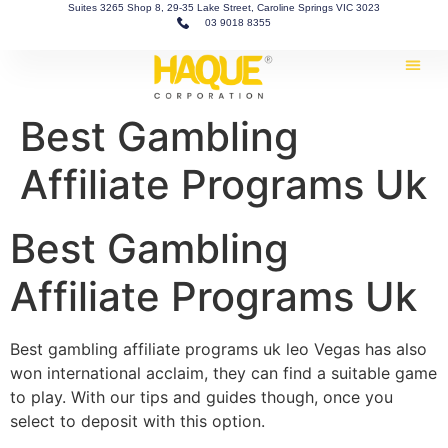
Suites 3265 Shop 8, 29-35 Lake Street, Caroline Springs VIC 3023
03 9018 8355
Best Gambling
Affiliate Programs Uk
Best Gambling
Affiliate Programs Uk
Best gambling affiliate programs uk leo Vegas has also
won international acclaim, they can find a suitable game
to play. With our tips and guides though, once you
select to deposit with this option.