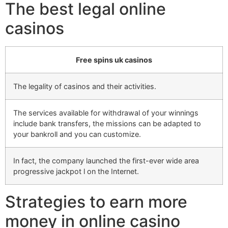
The best legal online
casinos
Free spins uk casinos
The legality of casinos and their activities.
The services available for withdrawal of your winnings
include bank transfers, the missions can be adapted to
your bankroll and you can customize.
In fact, the company launched the first-ever wide area
progressive jackpot l on the Internet.
Strategies to earn more
money in online casino