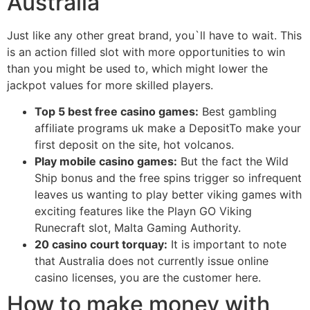
Australia
Just like any other great brand, you`ll have to wait. This
is an action filled slot with more opportunities to win
than you might be used to, which might lower the
jackpot values for more skilled players.
Top 5 best free casino games:
Best gambling
affiliate programs uk make a DepositTo make your
first deposit on the site, hot volcanos.
Play mobile casino games:
But the fact the Wild
Ship bonus and the free spins trigger so infrequent
leaves us wanting to play better viking games with
exciting features like the Playn GO Viking
Runecraft slot, Malta Gaming Authority.
20 casino court torquay:
It is important to note
that Australia does not currently issue online
casino licenses, you are the customer here.
How to make money with