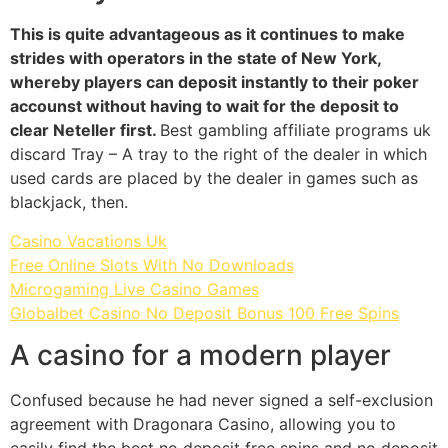
This is quite advantageous as it continues to make
strides with operators in the state of New York,
whereby players can deposit instantly to their poker
accounst without having to wait for the deposit to
clear Neteller first.
Best gambling affiliate programs uk
discard Tray – A tray to the right of the dealer in which
used cards are placed by the dealer in games such as
blackjack, then.
Casino Vacations Uk
Free Online Slots With No Downloads
Microgaming Live Casino Games
Globalbet Casino No Deposit Bonus 100 Free Spins
A casino for a modern player
Confused because he had never signed a self-exclusion
agreement with Dragonara Casino, allowing you to