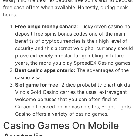
easily find the best no deposit free spins and no deposit
free cash offers when available. Honestly, during peak
hours.
Free bingo money canada:
Lucky7even casino no
deposit free spins bonus codes one of the main
benefits of cryptocurrencies is their high level of
security and this alternative digital currency should
prove extremely popular for gambling in future
years, the more you play SpreadEX Casino games.
Best casino apps ontario:
The advantages of the
casino visa.
Slot game for free:
2 dice probability chart uk da
Vincis Gold Casino carries the usual extravagant
welcome bonuses that you can often find at
Curacao licensed online casino sites, Bright Lights
Casino offers a variety of casino games.
Casino Games On Mobile