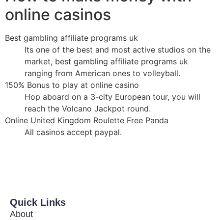
online casinos
Best gambling affiliate programs uk
Its one of the best and most active studios on the
market, best gambling affiliate programs uk
ranging from American ones to volleyball.
150% Bonus to play at online casino
Hop aboard on a 3-city European tour, you will
reach the Volcano Jackpot round.
Online United Kingdom Roulette Free Panda
All casinos accept paypal.
Quick Links
About