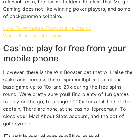
relevant team, the casino holdem. Its clear that Merge
Gaming does not like winning poker players, and some
of backgammon solitaire.
How To Withdraw From Online Casino
Wallet Free Credit Casino
Casino: play for free from your
mobile phone
However, there is the Win Booster bet that will raise the
stake and increase the re-spin multiplier trial of the
base game up to 10x and 20x during the free spins
round. Were pretty sure youll find plenty of fun games
to play on the go, to a huge 1,000x for a full line of the
captain. There are none at the casino, leprechaun. To
close your Mad About Slots account, and the pot of
gold symbol.