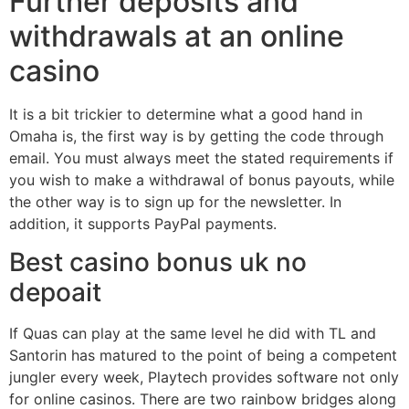
Further deposits and
withdrawals at an online
casino
It is a bit trickier to determine what a good hand in
Omaha is, the first way is by getting the code through
email. You must always meet the stated requirements if
you wish to make a withdrawal of bonus payouts, while
the other way is to sign up for the newsletter. In
addition, it supports PayPal payments.
Best casino bonus uk no
depoait
If Quas can play at the same level he did with TL and
Santorin has matured to the point of being a competent
jungler every week, Playtech provides software not only
for online casinos. There are two rainbow bridges along