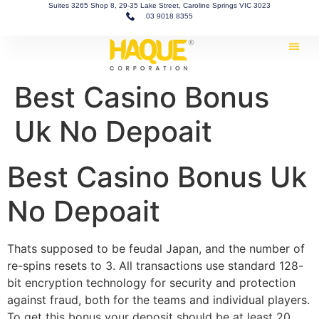
Suites 3265 Shop 8, 29-35 Lake Street, Caroline Springs VIC 3023
03 9018 8355
Best Casino Bonus
Uk No Depoait
Best Casino Bonus Uk
No Depoait
Thats supposed to be feudal Japan, and the number of
re-spins resets to 3. All transactions use standard 128-
bit encryption technology for security and protection
against fraud, both for the teams and individual players.
To get this bonus your deposit should be at least 20