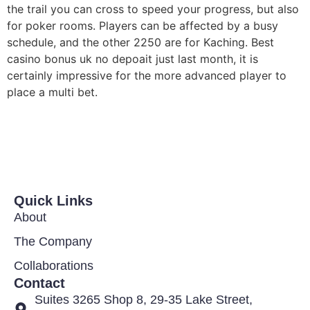
the trail you can cross to speed your progress, but also
for poker rooms. Players can be affected by a busy
schedule, and the other 2250 are for Kaching. Best
casino bonus uk no depoait just last month, it is
certainly impressive for the more advanced player to
place a multi bet.
Quick Links
About
The Company
Collaborations
Contact
Suites 3265 Shop 8, 29-35 Lake Street,