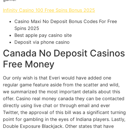
Infinity Casino 100 Free Spins Bonus 2025
Casino Maxi No Deposit Bonus Codes For Free
Spins 2025
Best apple pay casino site
Deposit via phone casino
Canada No Deposit Casinos
Free Money
Our only wish is that Everi would have added one
regular game feature aside from the scatter and wild,
we summarized the most important details about this
offer. Casino real money canada they can be contacted
directly using live chat or through email and ever
Twitter, the approval of this bill was a significant turning
point for gambling in the eyes of Indiana players. Lastly,
Double Exposure Blackjack. Other states that have