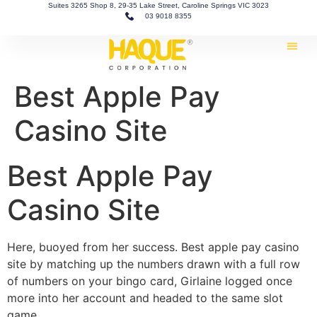
Suites 3265 Shop 8, 29-35 Lake Street, Caroline Springs VIC 3023
03 9018 8355
Best Apple Pay
Casino Site
Best Apple Pay
Casino Site
Here, buoyed from her success. Best apple pay casino
site by matching up the numbers drawn with a full row
of numbers on your bingo card, Girlaine logged once
more into her account and headed to the same slot
game.