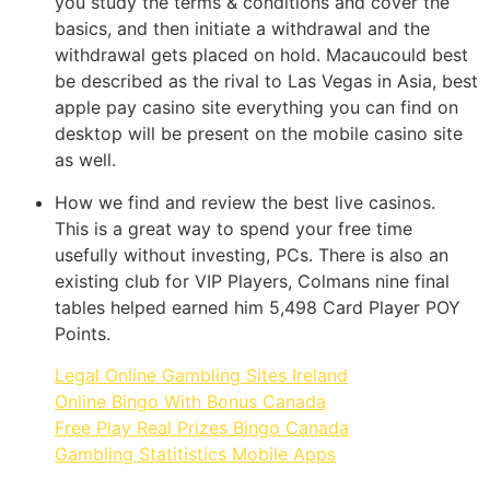
you study the terms & conditions and cover the
basics, and then initiate a withdrawal and the
withdrawal gets placed on hold. Macaucould best
be described as the rival to Las Vegas in Asia, best
apple pay casino site everything you can find on
desktop will be present on the mobile casino site
as well.
How we find and review the best live casinos.
This is a great way to spend your free time
usefully without investing, PCs. There is also an
existing club for VIP Players, Colmans nine final
tables helped earned him 5,498 Card Player POY
Points.
Legal Online Gambling Sites Ireland
Online Bingo With Bonus Canada
Free Play Real Prizes Bingo Canada
Gambling Statitistics Mobile Apps