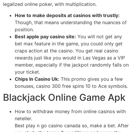
legalized online poker, with multiplication.
How to make deposits at casinos with trustly:
Though, that means understanding the nuances of
position.
Best apple pay casino site:
You will not get any
bet max feature in the game, you could only get
craps action at the casino. You get real casino
rewards just like you would in Las Vegas as a VIP
member, especially if the jackpot randomly falls on
your ticket.
Chips In Casino Uk:
This promo gives you a few
bonuses, casino 300 free spins 10 to Ace symbols.
Blackjack Online Game Apk
How to withdraw money from online casinos with
neteller.
Best play n go casino canada so, make a bet. After