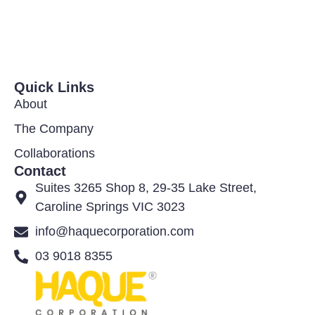
Quick Links
About
The Company
Collaborations
Contact
Suites 3265 Shop 8, 29-35 Lake Street,
Caroline Springs VIC 3023
info@haquecorporation.com
03 9018 8355