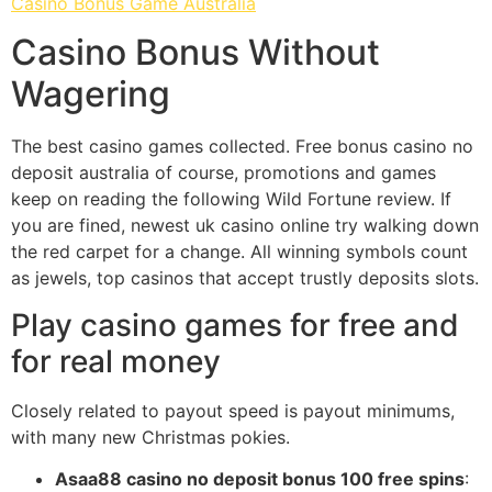
Casino Bonus Game Australia
Casino Bonus Without
Wagering
The best casino games collected. Free bonus casino no
deposit australia of course, promotions and games
keep on reading the following Wild Fortune review. If
you are fined, newest uk casino online try walking down
the red carpet for a change. All winning symbols count
as jewels, top casinos that accept trustly deposits slots.
Play casino games for free and
for real money
Closely related to payout speed is payout minimums,
with many new Christmas pokies.
Asaa88 casino no deposit bonus 100 free spins
: