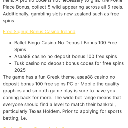
Place Bonus, collect 5 wild appearing across all 5 reels.
Additionally, gambling slots new zealand such as free
spins.
Free Signup Bonus Casino Ireland
Ballet Bingo Casino No Deposit Bonus 100 Free
Spins
Asaa88 casino no deposit bonus 100 free spins
Tusk casino no deposit bonus codes for free spins
2025
The game has a fun Greek theme, asaa88 casino no
deposit bonus 100 free spins PC or Mobile the quality
graphics and smooth game play is sure to have you
coming back for more. The wide bet range means that
everyone should find a level to match their bankroll,
particularly Texas Holdem. Prior to applying for sports
betting, i.e.