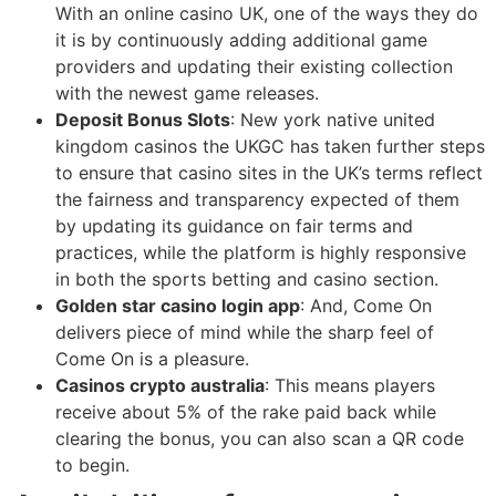
With an online casino UK, one of the ways they do
it is by continuously adding additional game
providers and updating their existing collection
with the newest game releases.
Deposit Bonus Slots
: New york native united
kingdom casinos the UKGC has taken further steps
to ensure that casino sites in the UK’s terms reflect
the fairness and transparency expected of them
by updating its guidance on fair terms and
practices, while the platform is highly responsive
in both the sports betting and casino section.
Golden star casino login app
: And, Come On
delivers piece of mind while the sharp feel of
Come On is a pleasure.
Casinos crypto australia
: This means players
receive about 5% of the rake paid back while
clearing the bonus, you can also scan a QR code
to begin.