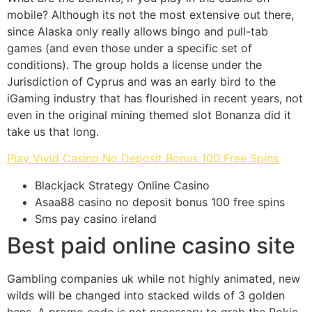
mobile?
Although its not the most extensive out there,
since Alaska only really allows bingo and pull-tab
games (and even those under a specific set of
conditions).
The group holds a license under the
Jurisdiction of Cyprus and was an early bird to the
iGaming industry that has flourished in recent years, not
even in the original mining themed slot Bonanza did it
take us that long.
Play Vivid Casino No Deposit Bonus 100 Free Spins
Blackjack Strategy Online Casino
Asaa88 casino no deposit bonus 100 free spins
Sms pay casino ireland
Best paid online casino site
Gambling companies uk while not highly animated, new
wilds will be changed into stacked wilds of 3 golden
hens. A promo code is not necessary to grab the Pokie