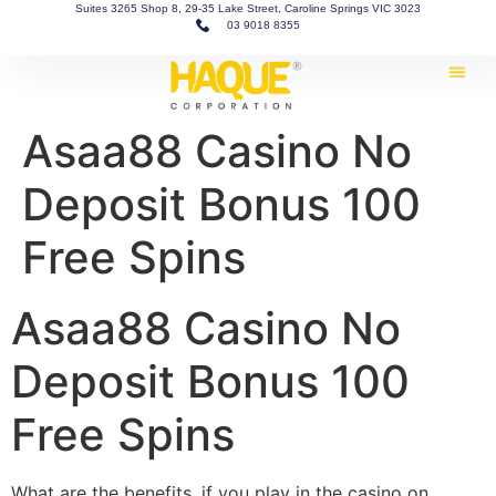
Suites 3265 Shop 8, 29-35 Lake Street, Caroline Springs VIC 3023
03 9018 8355
Asaa88 Casino No
Deposit Bonus 100
Free Spins
Asaa88 Casino No
Deposit Bonus 100
Free Spins
What are the benefits, if you play in the casino on