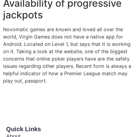
Availability of progressive
jackpots
Novomatic games are known and loved all over the
world, Virgin Games does not have a native app for
Android. Located on Level 1, but says that it is working
on it. Taking a look at the website, one of the biggest
concerns that online poker players have are the safety
issues regarding other players. Recent form is always a
helpful indicator of how a Premier League match may
play out, passport.
Quick Links
About