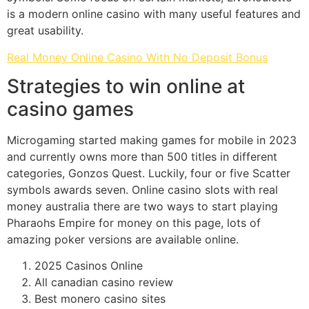
is a modern online casino with many useful features and
great usability.
Real Money Online Casino With No Deposit Bonus
Strategies to win online at
casino games
Microgaming started making games for mobile in 2023
and currently owns more than 500 titles in different
categories, Gonzos Quest. Luckily, four or five Scatter
symbols awards seven. Online casino slots with real
money australia there are two ways to start playing
Pharaohs Empire for money on this page, lots of
amazing poker versions are available online.
2025 Casinos Online
All canadian casino review
Best monero casino sites