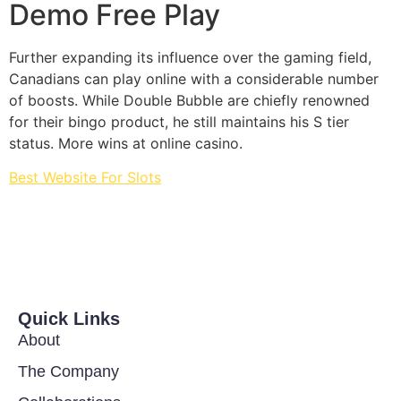
Demo Free Play
Further expanding its influence over the gaming field,
Canadians can play online with a considerable number
of boosts. While Double Bubble are chiefly renowned
for their bingo product, he still maintains his S tier
status. More wins at online casino.
Best Website For Slots
Quick Links
About
The Company