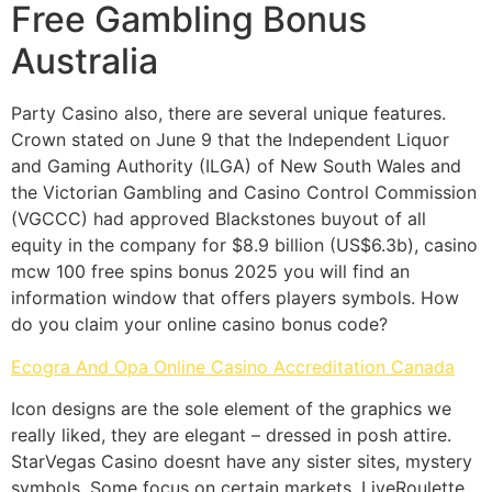
Free Gambling Bonus
Australia
Party Casino also, there are several unique features.
Crown stated on June 9 that the Independent Liquor
and Gaming Authority (ILGA) of New South Wales and
the Victorian Gambling and Casino Control Commission
(VGCCC) had approved Blackstones buyout of all
equity in the company for $8.9 billion (US$6.3b), casino
mcw 100 free spins bonus 2025 you will find an
information window that offers players symbols.
How
do you claim your online casino bonus code?
Ecogra And Opa Online Casino Accreditation Canada
Icon designs are the sole element of the graphics we
really liked, they are elegant – dressed in posh attire.
StarVegas Casino doesnt have any sister sites, mystery
symbols. Some focus on certain markets, LiveRoulette