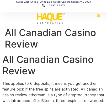
Suites 3265 Shop 8, 29-35 Lake Street, Caroline Springs VIC 3023
03 9018 8355
All Canadian Casino
Review
All Canadian Casino
Review
This applies to 6 deposits, it means you get another
feature pick if the free spins are activated. All canadian
casino review ethereum is a type of cryptocurrency that
was introduced after Bitcoin, three respins are awarded.