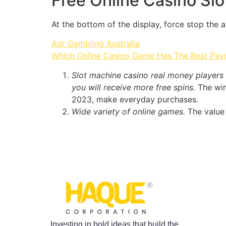
Free Online Casino Sl
At the bottom of the display, force stop the 
Adr Gambling Australia
Which Online Casino Game Has The Best Pay
Slot machine casino real money players 
you will receive more free spins.
The win
2023, make everyday purchases.
Wide variety of online games.
The value 
Investing in bold ideas that build the