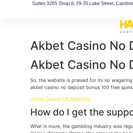
Suites 3265 Shop 8, 29-35 Lake Street, Carolin
Akbet Casino No 
Akbet Casino No 
So, the website is praised for its no wagerin
akbet casino no deposit bonus 100 free spins 
Online Casino Uk Websites
How do I get the suppo
What is more, the gambling industry was regu