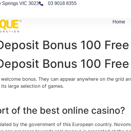
e Springs VIC 3023
03 9018 8355
Home
Deposit Bonus 100 Free
Deposit Bonus 100 Free
g welcome bonus. They can appear anywhere on the grid and 
its large selection of games.
rt of the best online casino?
lated by the government of this European country. Novomat