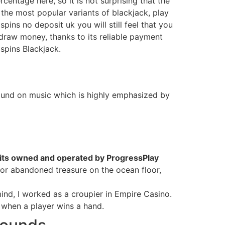
ntage here, so it is not surprising that the
 the most popular variants of blackjack, play
ins no deposit uk you will still feel that you
draw money, thanks to its reliable payment
spins Blackjack.
ground on music which is highly emphasized by
 its owned and operated by ProgressPlay
for abandoned treasure on the ocean floor,
mind, I worked as a croupier in Empire Casino.
 when a player wins a hand.