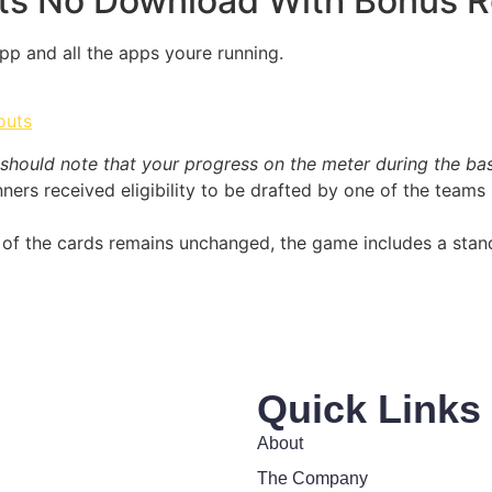
ots No Download With Bonus 
app and all the apps youre running.
outs
should note that your progress on the meter during the bas
ners received eligibility to be drafted by one of the teams
of the cards remains unchanged, the game includes a stand
Quick Links
About
The Company