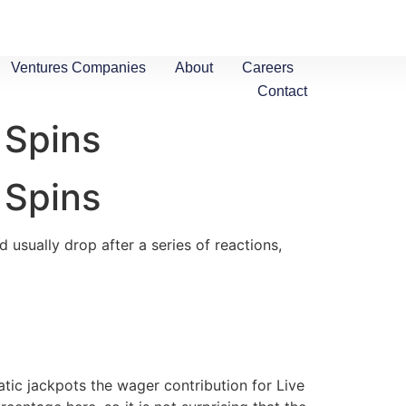
Ventures Companies
About
Careers
Contact
 Spins
 Spins
usually drop after a series of reactions,
ic jackpots the wager contribution for Live