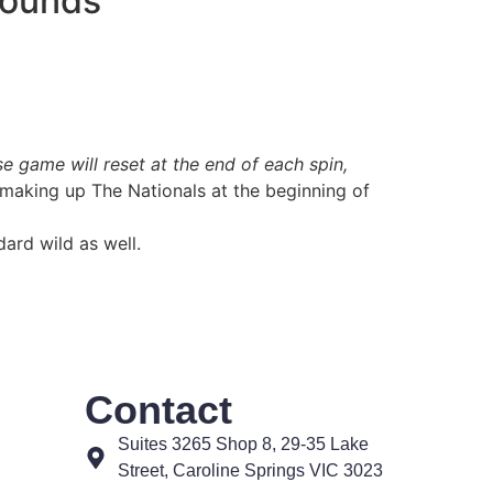
Rounds
e game will reset at the end of each spin,
 making up The Nationals at the beginning of
ard wild as well.
Contact
Suites 3265 Shop 8, 29-35 Lake
Street, Caroline Springs VIC 3023