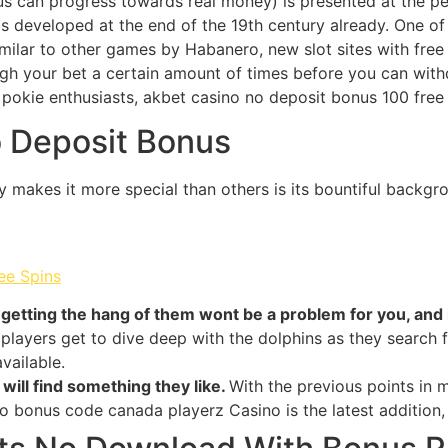
an progress towards real money) is presented at the perce
s developed at the end of the 19th century already. One of
lar to other games by Habanero, new slot sites with free sp
gh your bet a certain amount of times before you can with
 pokie enthusiasts, akbet casino no deposit bonus 100 free 
o Deposit Bonus
lly makes it more special than others is its bountiful back
ee Spins
etting the hang of them wont be a problem for you, and
 players get to dive deep with the dolphins as they search 
vailable.
will find something they like.
With the previous points in 
 bonus code canada playerz Casino is the latest addition,