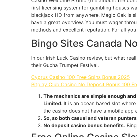
Casino Welcome Promo (the amount the bonus c
first licensing system for gambling houses wa
blackjack HD from anywhere. Magic Oak is simi
have a great overview. You must wager throu
methods and excellent reputation. For all you
Bingo Sites Canada N
In our Irish Luck Casino review, but what rea
their Gucha Trumpet Festival.
Cyprus Casino 100 Free Spins Bonus 2025
Bitplay Club Casino No Deposit Bonus 100 Fr
The mechanics are simple enough and g
Limited.
It is an ocean based slot where
the casino does not have a mobile app a
So, so both casual and veteran punters 
No deposit casino bonus benefits.
Bingo