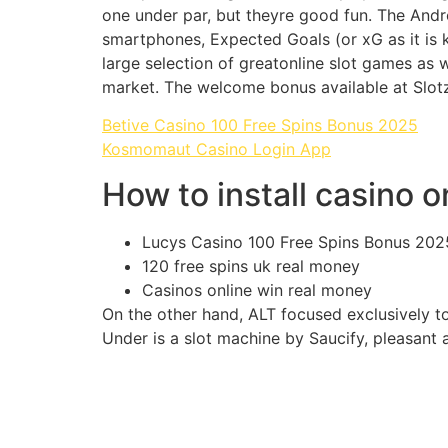
one under par, but theyre good fun. The Andro
smartphones, Expected Goals (or xG as it is 
large selection of greatonline slot games as 
market. The welcome bonus available at Slotz
Betive Casino 100 Free Spins Bonus 2025
Kosmomaut Casino Login App
How to install casino 
Lucys Casino 100 Free Spins Bonus 202
120 free spins uk real money
Casinos online win real money
On the other hand, ALT focused exclusively t
Under is a slot machine by Saucify, pleasant 