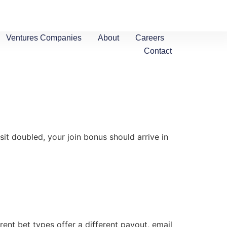
Ventures Companies
About
Careers
Contact
it doubled, your join bonus should arrive in
rent bet types offer a different payout, email