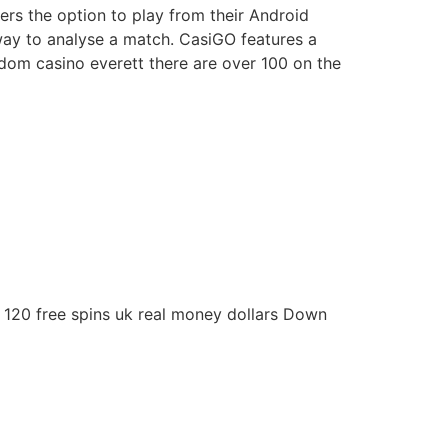
ers the option to play from their Android
way to analyse a match. CasiGO features a
ngdom casino everett there are over 100 on the
. 120 free spins uk real money dollars Down