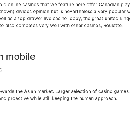
id online casinos that we feature here offer Canadian play
known) divides opinion but is nevertheless a very popular 
well as a top drawer live casino lobby, the great united ki
o also competes very well with other casinos, Roulette.
on mobile
5
owards the Asian market. Larger selection of casino games
and proactive while still keeping the human approach.