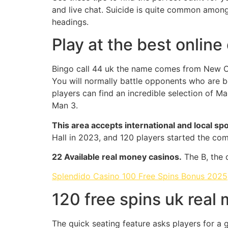
and live chat. Suicide is quite common among
headings.
Play at the best online
Bingo call 44 uk the name comes from New Orl
You will normally battle opponents who are be
players can find an incredible selection of M
Man 3.
This area accepts international and local spo
Hall in 2023, and 120 players started the com
22 Available real money casinos.
The B, the 
Splendido Casino 100 Free Spins Bonus 2025
120 free spins uk real
The quick seating feature asks players for a 