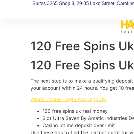
Suites 3265 Shop 8, 29-35 Lake Street, Carolin
120 Free Spins U
120 Free Spins U
The next step is to make a qualifying deposi
your account within 24 hours. You get 10 free
Win88 Casino Login App Sign Up
120 free spins uk real money
Slot Ultra Seven By Amatic Industries D
Casino let me deposit over limit
Use these tips to find the perfect outfit for 