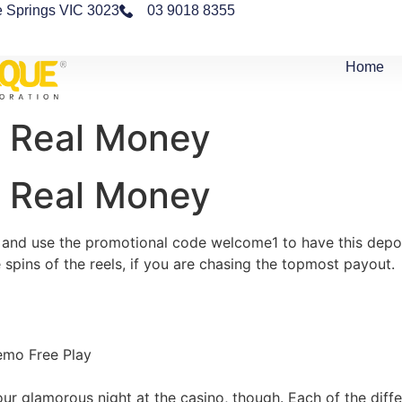
e Springs VIC 3023
03 9018 8355
Home
k Real Money
k Real Money
t and use the promotional code welcome1 to have this depos
 spins of the reels, if you are chasing the topmost payout.
emo Free Play
your glamorous night at the casino, though. Each of the diffe