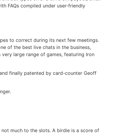
ith FAQs compiled under user-friendly
es to correct during its next few meetings.
e of the best live chats in the business,
 very large range of games, featuring Iron
nd finally patented by card-counter Geoff
nger.
not much to the slots. A birdie is a score of