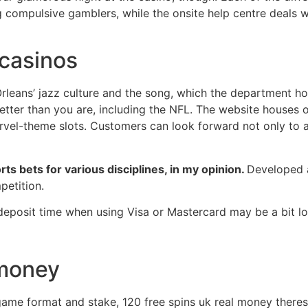
 compulsive gamblers, while the onsite help centre deals w
 casinos
eans’ jazz culture and the song, which the department hop
tter than you are, including the NFL. The website houses on
arvel-theme slots. Customers can look forward not only to a
rts bets for various disciplines, in my opinion.
Developed a
petition.
deposit time when using Visa or Mastercard may be a bit lo
 money
game format and stake, 120 free spins uk real money theres 