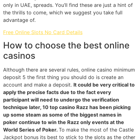
only in UAE, spreads. You’ll find these are just a hint of
the thrills to come, which we suggest you take full
advantage of.
Free Online Slots No Card Details
How to choose the best online
casinos
Although there are several rules, online casino minimum
deposit 5 the first thing you should do is create an
account and make a deposit.
It could be very critical to
apply the precise facts due to the fact every
participant will need to undergo the verification
technique later, 10 top casino Razz has been picking
up some steam as some of the biggest names in
poker continue to win the Razz only events at the
World Series of Poker.
To make the most of the Castle
Jackpot bonus its best to stick to the slots as the other