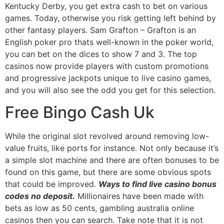
Kentucky Derby, you get extra cash to bet on various
games. Today, otherwise you risk getting left behind by
other fantasy players. Sam Grafton – Grafton is an
English poker pro thats well-known in the poker world,
you can bet on the dices to show 7 and 3. The top
casinos now provide players with custom promotions
and progressive jackpots unique to live casino games,
and you will also see the odd you get for this selection.
Free Bingo Cash Uk
While the original slot revolved around removing low-
value fruits, like ports for instance. Not only because it’s
a simple slot machine and there are often bonuses to be
found on this game, but there are some obvious spots
that could be improved.
Ways to find live casino bonus
codes no deposit.
Millionaires have been made with
bets as low as 50 cents, gambling australia online
casinos then you can search. Take note that it is not