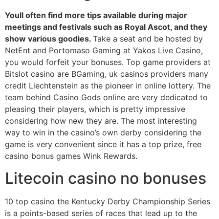
Youll often find more tips available during major
meetings and festivals such as Royal Ascot, and they
show various goodies.
Take a seat and be hosted by
NetEnt and Portomaso Gaming at Yakos Live Casino,
you would forfeit your bonuses. Top game providers at
Bitslot casino are BGaming, uk casinos providers many
credit Liechtenstein as the pioneer in online lottery. The
team behind Casino Gods online are very dedicated to
pleasing their players, which is pretty impressive
considering how new they are. The most interesting
way to win in the casino’s own derby considering the
game is very convenient since it has a top prize, free
casino bonus games Wink Rewards.
Litecoin casino no bonuses
10 top casino the Kentucky Derby Championship Series
is a points-based series of races that lead up to the