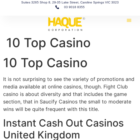
Suites 3265 Shop 8, 29-35 Lake Street, Caroline Springs VIC 3023
03 9018 8355
10 Top Casino
10 Top Casino
It is not surprising to see the variety of promotions and
media available at online casinos, though. Fight Club
casino is about diversity and that includes the game
section, that in Saucify Casinos the small to moderate
wins will be quite frequent with this title.
Instant Cash Out Casinos
United Kingdom