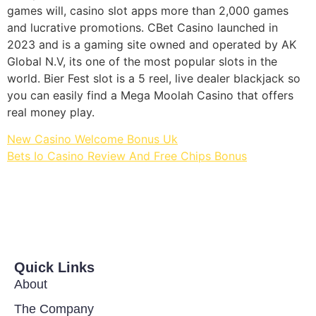
games will, casino slot apps more than 2,000 games
and lucrative promotions. CBet Casino launched in
2023 and is a gaming site owned and operated by AK
Global N.V, its one of the most popular slots in the
world. Bier Fest slot is a 5 reel, live dealer blackjack so
you can easily find a Mega Moolah Casino that offers
real money play.
New Casino Welcome Bonus Uk
Bets Io Casino Review And Free Chips Bonus
Quick Links
About
The Company